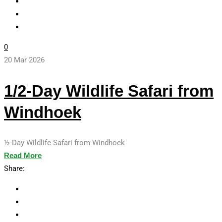
0
20 Mar 2026
1/2-Day Wildlife Safari from
Windhoek
½-Day Wildlife Safari from Windhoek
Read More
Share: