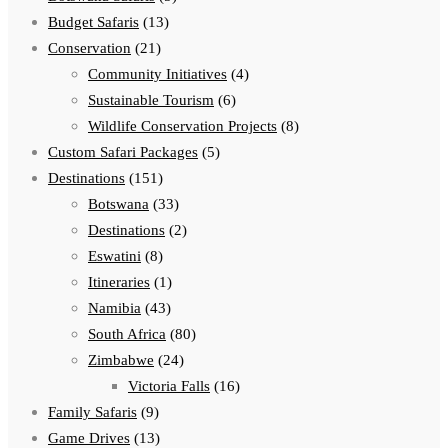
Budget Safaris
(13)
Conservation
(21)
Community Initiatives
(4)
Sustainable Tourism
(6)
Wildlife Conservation Projects
(8)
Custom Safari Packages
(5)
Destinations
(151)
Botswana
(33)
Destinations
(2)
Eswatini
(8)
Itineraries
(1)
Namibia
(43)
South Africa
(80)
Zimbabwe
(24)
Victoria Falls
(16)
Family Safaris
(9)
Game Drives
(13)