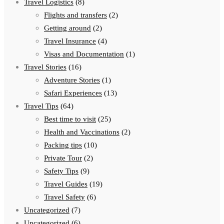
Travel Logistics
(8)
Flights and transfers
(2)
Getting around
(2)
Travel Insurance
(4)
Visas and Documentation
(1)
Travel Stories
(16)
Adventure Stories
(1)
Safari Experiences
(13)
Travel Tips
(64)
Best time to visit
(25)
Health and Vaccinations
(2)
Packing tips
(10)
Private Tour
(2)
Safety Tips
(9)
Travel Guides
(19)
Travel Safety
(6)
Uncategorized
(7)
Uncategorized
(6)