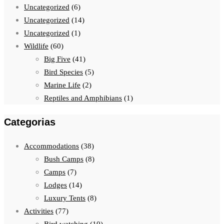
Uncategorized
(6)
Uncategorized
(14)
Uncategorized
(1)
Wildlife
(60)
Big Five
(41)
Bird Species
(5)
Marine Life
(2)
Reptiles and Amphibians
(1)
Categorias
Accommodations
(38)
Bush Camps
(8)
Camps
(7)
Lodges
(14)
Luxury Tents
(8)
Activities
(77)