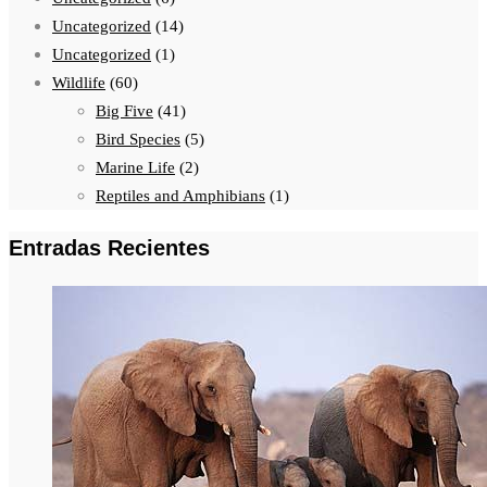
Uncategorized
(14)
Uncategorized
(1)
Wildlife
(60)
Big Five
(41)
Bird Species
(5)
Marine Life
(2)
Reptiles and Amphibians
(1)
Entradas Recientes