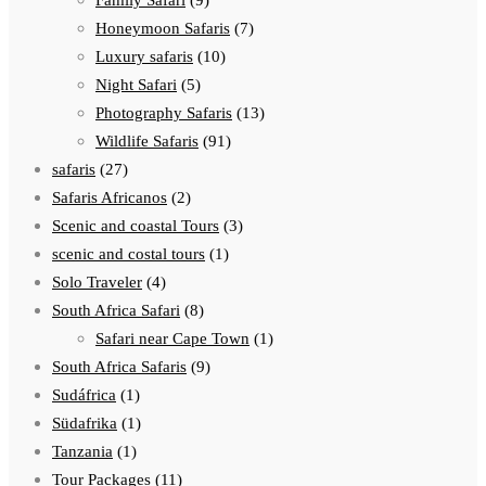
Family Safari
(9)
Honeymoon Safaris
(7)
Luxury safaris
(10)
Night Safari
(5)
Photography Safaris
(13)
Wildlife Safaris
(91)
safaris
(27)
Safaris Africanos
(2)
Scenic and coastal Tours
(3)
scenic and costal tours
(1)
Solo Traveler
(4)
South Africa Safari
(8)
Safari near Cape Town
(1)
South Africa Safaris
(9)
Sudáfrica
(1)
Südafrika
(1)
Tanzania
(1)
Tour Packages
(11)