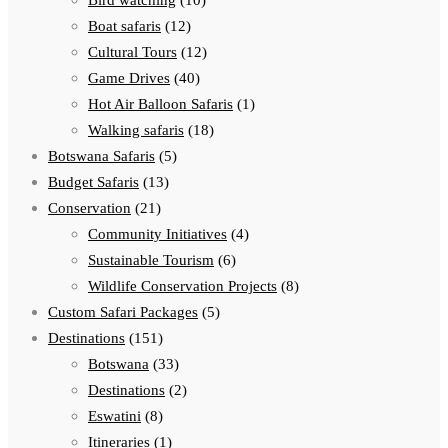
Bird watching
(10)
Boat safaris
(12)
Cultural Tours
(12)
Game Drives
(40)
Hot Air Balloon Safaris
(1)
Walking safaris
(18)
Botswana Safaris
(5)
Budget Safaris
(13)
Conservation
(21)
Community Initiatives
(4)
Sustainable Tourism
(6)
Wildlife Conservation Projects
(8)
Custom Safari Packages
(5)
Destinations
(151)
Botswana
(33)
Destinations
(2)
Eswatini
(8)
Itineraries
(1)