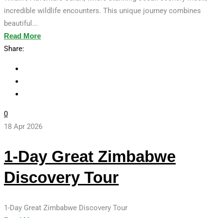
incredible wildlife encounters. This unique journey combines
beautiful...
Read More
Share:
0
18 Apr 2026
1-Day Great Zimbabwe
Discovery Tour
1-Day Great Zimbabwe Discovery Tour