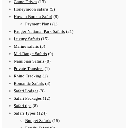
Game Drives
(13)
Honeymoon safaris
(5)
How to Book a Safari
(8)
Payment Plans
(1)
Kruger National Park Safaris
(21)
Luxury Safaris
(15)
Marine safaris
(3)
Mid-Range Safaris
(9)
Namibian Safaris
(8)
Private Transfers
(1)
Rhino Tracking
(1)
Romantic Safaris
(3)
Safari Lodges
(9)
Safari Packages
(12)
Safari tips
(8)
Safari Types
(124)
Budget Safaris
(15)