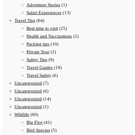
Adventure Stories
(1)
Safari Experiences
(13)
Travel Tips
(64)
Best time to visit
(25)
Health and Vaccinations
(2)
Packing tips
(10)
Private Tour
(2)
Safety Tips
(9)
Travel Guides
(19)
Travel Safety
(6)
Uncategorized
(7)
Uncategorized
(6)
Uncategorized
(14)
Uncategorized
(1)
Wildlife
(60)
Big Five
(41)
Bird Species
(5)