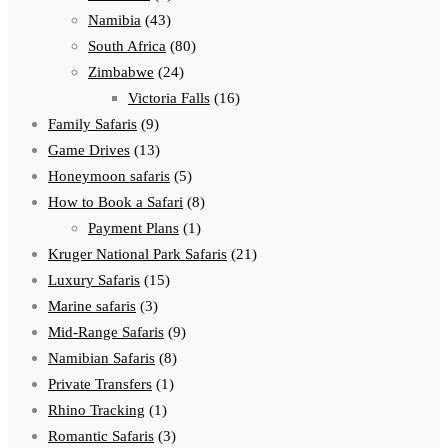
Namibia
(43)
South Africa
(80)
Zimbabwe
(24)
Victoria Falls
(16)
Family Safaris
(9)
Game Drives
(13)
Honeymoon safaris
(5)
How to Book a Safari
(8)
Payment Plans
(1)
Kruger National Park Safaris
(21)
Luxury Safaris
(15)
Marine safaris
(3)
Mid-Range Safaris
(9)
Namibian Safaris
(8)
Private Transfers
(1)
Rhino Tracking
(1)
Romantic Safaris
(3)