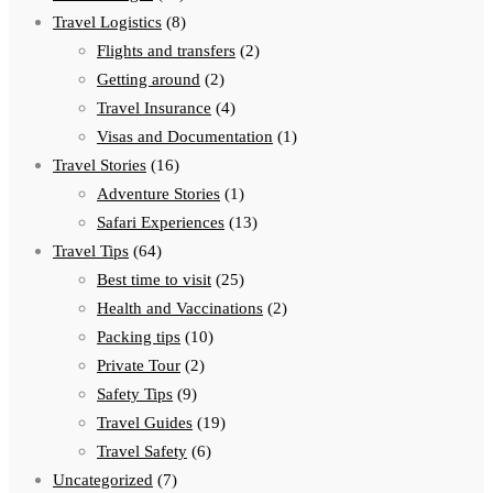
Travel Logistics
(8)
Flights and transfers
(2)
Getting around
(2)
Travel Insurance
(4)
Visas and Documentation
(1)
Travel Stories
(16)
Adventure Stories
(1)
Safari Experiences
(13)
Travel Tips
(64)
Best time to visit
(25)
Health and Vaccinations
(2)
Packing tips
(10)
Private Tour
(2)
Safety Tips
(9)
Travel Guides
(19)
Travel Safety
(6)
Uncategorized
(7)