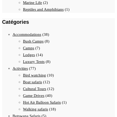
Marine Life
(2)
Reptiles and Amphibians
(1)
Catégories
Accommodations
(38)
Bush Camps
(8)
Camps
(7)
Lodges
(14)
Luxury Tents
(8)
Activities
(77)
Bird watching
(10)
Boat safaris
(12)
Cultural Tours
(12)
Game Drives
(40)
Hot Air Balloon Safaris
(1)
Walking safaris
(18)
Botswana Safaris
(5)