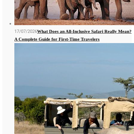
17/07/2026
What Does an All-Inclusive Safari Really Mean?
A Complete Guide for First-Time Travelers