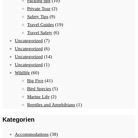
Packing tips
(10)
Private Tour
(2)
Safety Tips
(9)
Travel Guides
(19)
Travel Safety
(6)
Uncategorized
(7)
Uncategorized
(6)
Uncategorized
(14)
Uncategorized
(1)
Wildlife
(60)
Big Five
(41)
Bird Species
(5)
Marine Life
(2)
Reptiles and Amphibians
(1)
Kategorien
Accommodations
(38)