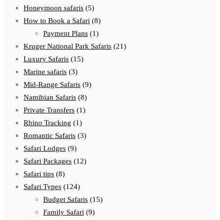
Honeymoon safaris
(5)
How to Book a Safari
(8)
Payment Plans
(1)
Kruger National Park Safaris
(21)
Luxury Safaris
(15)
Marine safaris
(3)
Mid-Range Safaris
(9)
Namibian Safaris
(8)
Private Transfers
(1)
Rhino Tracking
(1)
Romantic Safaris
(3)
Safari Lodges
(9)
Safari Packages
(12)
Safari tips
(8)
Safari Types
(124)
Budget Safaris
(15)
Family Safari
(9)