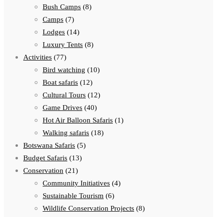
Bush Camps
(8)
Camps
(7)
Lodges
(14)
Luxury Tents
(8)
Activities
(77)
Bird watching
(10)
Boat safaris
(12)
Cultural Tours
(12)
Game Drives
(40)
Hot Air Balloon Safaris
(1)
Walking safaris
(18)
Botswana Safaris
(5)
Budget Safaris
(13)
Conservation
(21)
Community Initiatives
(4)
Sustainable Tourism
(6)
Wildlife Conservation Projects
(8)