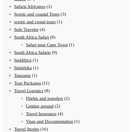
Safaris Africanos
(2)
Scenic and coastal Tours
(3)
scenic and costal tours
(1)
Solo Traveler
(4)
South Africa Safari
(8)
Safari near Cape Town
(1)
South Africa Safaris
(9)
Sudáfrica
(1)
Südafrika
(1)
Tanzania
(1)
Tour Packages
(11)
Travel Logistics
(8)
Flights and transfers
(2)
Getting around
(2)
Travel Insurance
(4)
Visas and Documentation
(1)
Travel Stories
(16)