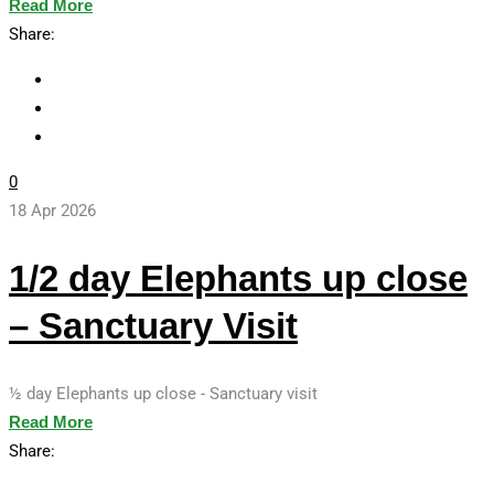
Read More
Share:
0
18 Apr 2026
1/2 day Elephants up close
– Sanctuary Visit
½ day Elephants up close - Sanctuary visit
Read More
Share: