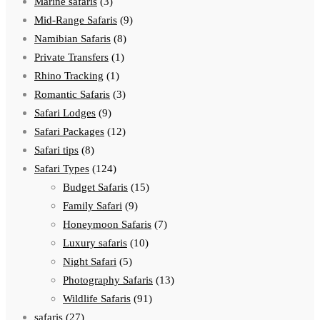
Marine safaris
(3)
Mid-Range Safaris
(9)
Namibian Safaris
(8)
Private Transfers
(1)
Rhino Tracking
(1)
Romantic Safaris
(3)
Safari Lodges
(9)
Safari Packages
(12)
Safari tips
(8)
Safari Types
(124)
Budget Safaris
(15)
Family Safari
(9)
Honeymoon Safaris
(7)
Luxury safaris
(10)
Night Safari
(5)
Photography Safaris
(13)
Wildlife Safaris
(91)
safaris
(27)