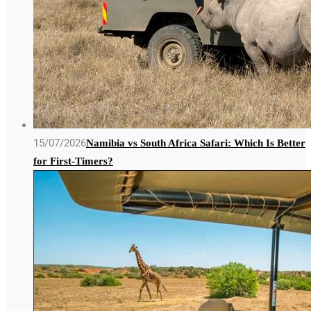
15/07/2026
Namibia vs South Africa Safari: Which Is Better
for First-Timers?