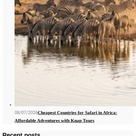
08/07/2026
Cheapest Countries for Safari in Africa:
Affordable Adventures with Knap Tours
Recent posts