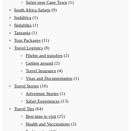
Safari near Cape Town
(1)
South Africa Safaris
(9)
Sudáfrica
(1)
Südafrika
(1)
Tanzania
(1)
Tour Packages
(11)
Travel Logistics
(8)
Flights and transfers
(2)
Getting around
(2)
Travel Insurance
(4)
Visas and Documentation
(1)
Travel Stories
(16)
Adventure Stories
(1)
Safari Experiences
(13)
Travel Tips
(64)
Best time to visit
(25)
Health and Vaccinations
(2)