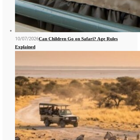
10/07/2026
Can Children Go on Safari? Age Rules
Explained