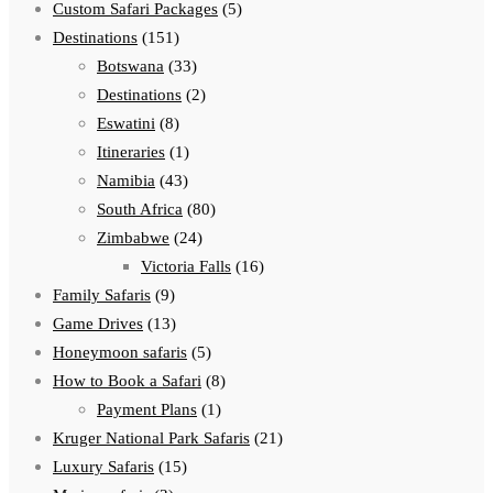
Custom Safari Packages
(5)
Destinations
(151)
Botswana
(33)
Destinations
(2)
Eswatini
(8)
Itineraries
(1)
Namibia
(43)
South Africa
(80)
Zimbabwe
(24)
Victoria Falls
(16)
Family Safaris
(9)
Game Drives
(13)
Honeymoon safaris
(5)
How to Book a Safari
(8)
Payment Plans
(1)
Kruger National Park Safaris
(21)
Luxury Safaris
(15)