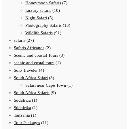
Honeymoon Safaris
(7)
Luxury safaris
(10)
Night Safari
(5)
Photography Safaris
(13)
Wildlife Safaris
(91)
safaris
(27)
Safaris Africanos
(2)
Scenic and coastal Tours
(3)
scenic and costal tours
(1)
Solo Traveler
(4)
South Africa Safari
(8)
Safari near Cape Town
(1)
South Africa Safaris
(9)
Sudáfrica
(1)
Südafrika
(1)
Tanzania
(1)
Tour Packages
(11)