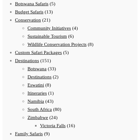
Botswana Safaris
(5)
Budget Safaris
(13)
Conservation
(21)
Community Initiatives
(4)
Sustainable Tourism
(6)
Wildlife Conservation Projects
(8)
Custom Safari Packages
(5)
Destinations
(151)
Botswana
(33)
Destinations
(2)
Eswatini
(8)
Itineraries
(1)
Namibia
(43)
South Africa
(80)
Zimbabwe
(24)
Victoria Falls
(16)
Family Safaris
(9)