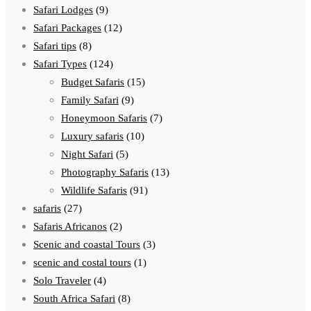
Safari Lodges
(9)
Safari Packages
(12)
Safari tips
(8)
Safari Types
(124)
Budget Safaris
(15)
Family Safari
(9)
Honeymoon Safaris
(7)
Luxury safaris
(10)
Night Safari
(5)
Photography Safaris
(13)
Wildlife Safaris
(91)
safaris
(27)
Safaris Africanos
(2)
Scenic and coastal Tours
(3)
scenic and costal tours
(1)
Solo Traveler
(4)
South Africa Safari
(8)