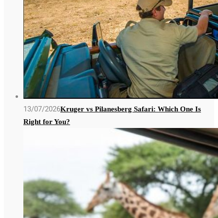
13/07/2026
Kruger vs Pilanesberg Safari: Which One Is
Right for You?