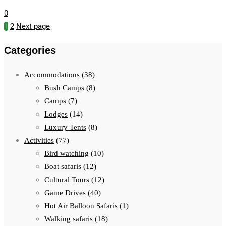
0
1
2
Next page
Categories
Accommodations
(38)
Bush Camps
(8)
Camps
(7)
Lodges
(14)
Luxury Tents
(8)
Activities
(77)
Bird watching
(10)
Boat safaris
(12)
Cultural Tours
(12)
Game Drives
(40)
Hot Air Balloon Safaris
(1)
Walking safaris
(18)