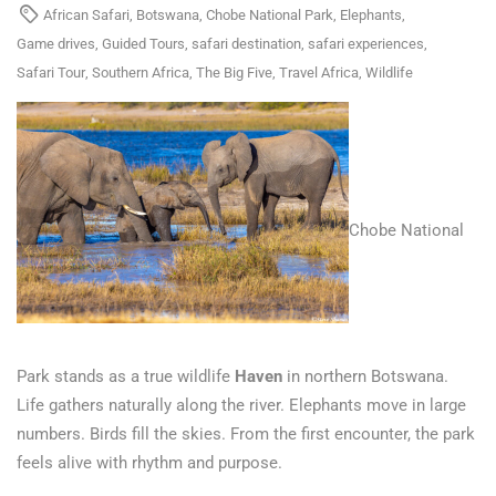
African Safari
,
Botswana
,
Chobe National Park
,
Elephants
,
Game drives
,
Guided Tours
,
safari destination
,
safari experiences
,
Safari Tour
,
Southern Africa
,
The Big Five
,
Travel Africa
,
Wildlife
Chobe National
Park stands as a true wildlife
Haven
in northern Botswana.
Life gathers naturally along the river. Elephants move in large
numbers. Birds fill the skies. From the first encounter, the park
feels alive with rhythm and purpose.