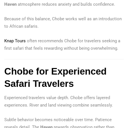
Haven
atmosphere reduces anxiety and builds confidence.
Because of this balance, Chobe works well as an introduction
to African safaris.
Knap Tours
often recommends Chobe for travelers seeking a
first safari that feels rewarding without being overwhelming.
Chobe for Experienced
Safari Travelers
Experienced travelers value depth. Chobe offers layered
experiences. River and land viewing combine seamlessly.
Subtle behavior becomes noticeable over time. Patience
reveals detail. The
Haven
rewards observation rather than