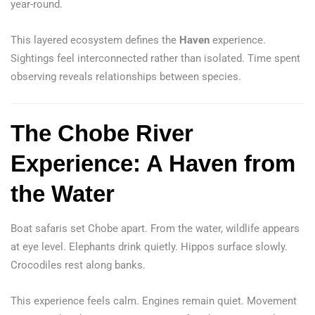
year-round.
This layered ecosystem defines the
Haven
experience.
Sightings feel interconnected rather than isolated. Time spent
observing reveals relationships between species.
The Chobe River
Experience: A Haven from
the Water
Boat safaris set Chobe apart. From the water, wildlife appears
at eye level. Elephants drink quietly. Hippos surface slowly.
Crocodiles rest along banks.
This experience feels calm. Engines remain quiet. Movement