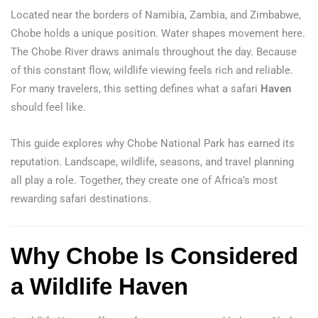
Located near the borders of Namibia, Zambia, and Zimbabwe,
Chobe holds a unique position. Water shapes movement here.
The Chobe River draws animals throughout the day. Because
of this constant flow, wildlife viewing feels rich and reliable.
For many travelers, this setting defines what a safari
Haven
should feel like.
This guide explores why Chobe National Park has earned its
reputation. Landscape, wildlife, seasons, and travel planning
all play a role. Together, they create one of Africa’s most
rewarding safari destinations.
Why Chobe Is Considered
a Wildlife Haven