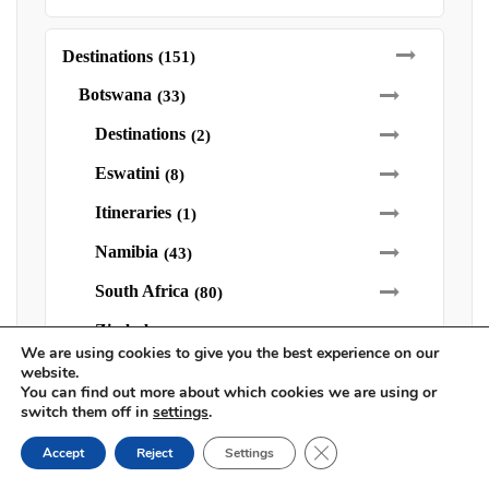
Destinations
(151)
Botswana
(33)
Destinations
(2)
Eswatini
(8)
Itineraries
(1)
Namibia
(43)
South Africa
(80)
Zimbabwe
(24)
We are using cookies to give you the best experience on our
Victoria Falls
(16)
website.
You can find out more about which cookies we are using or
switch them off in
settings
.
Family Safaris
(9)
Close GDPR Cookie Ban
Accept
Reject
Settings