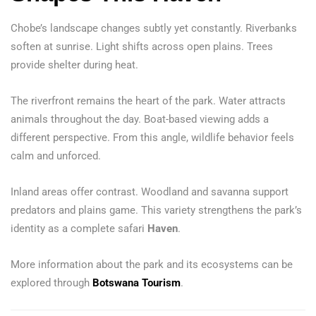
Chobe’s landscape changes subtly yet constantly. Riverbanks
soften at sunrise. Light shifts across open plains. Trees
provide shelter during heat.
The riverfront remains the heart of the park. Water attracts
animals throughout the day. Boat-based viewing adds a
different perspective. From this angle, wildlife behavior feels
calm and unforced.
Inland areas offer contrast. Woodland and savanna support
predators and plains game. This variety strengthens the park’s
identity as a complete safari
Haven
.
More information about the park and its ecosystems can be
explored through
Botswana Tourism
.