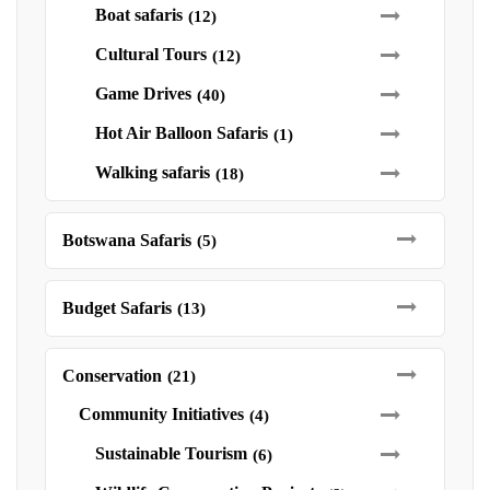
Boat safaris
(12)
Cultural Tours
(12)
Game Drives
(40)
Hot Air Balloon Safaris
(1)
Walking safaris
(18)
Botswana Safaris
(5)
Budget Safaris
(13)
Conservation
(21)
Community Initiatives
(4)
Sustainable Tourism
(6)