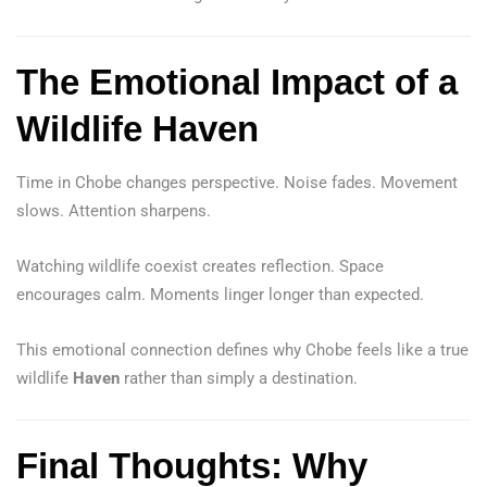
The Emotional Impact of a
Wildlife Haven
Time in Chobe changes perspective. Noise fades. Movement
slows. Attention sharpens.
Watching wildlife coexist creates reflection. Space
encourages calm. Moments linger longer than expected.
This emotional connection defines why Chobe feels like a true
wildlife
Haven
rather than simply a destination.
Final Thoughts: Why