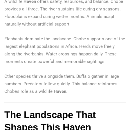
A wildlife
Haven
offers safety, resources, and balance. Chobe
provides all three. The river sustains life during dry seasons.
Floodplains expand during wetter months. Animals adapt
naturally without artificial support.
Elephants dominate the landscape. Chobe supports one of the
largest elephant populations in Africa. Herds move freely
along the riverbanks. Water crossings happen daily. These
moments create powerful and memorable sightings.
Other species thrive alongside them. Buffalo gather in large
numbers. Predators follow quietly. This balance reinforces
Chobe’s role as a wildlife
Haven
.
The Landscape That
Shapes This Haven