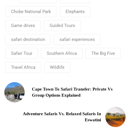
Chobe National Park
Elephants
Game drives
Guided Tours
safari destination
safari experiences
Safari Tour
Southern Africa
The Big Five
Travel Africa
Wildlife
Cape Town To Safari Transfer: Private Vs
Group Options Explained
Adventure Safaris Vs. Relaxed Safaris In
Eswatini