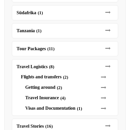
Südafrika
(1)
Tanzania
(1)
Tour Packages
(11)
Travel Logistics
(8)
Flights and transfers
(2)
Getting around
(2)
Travel Insurance
(4)
Visas and Documentation
(1)
Travel Stories
(16)