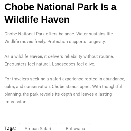
Chobe National Park Is a
Wildlife Haven
Chobe National Park offers balance. Water sustains life.
Wildlife moves freely. Protection supports longevity.
As a wildlife
Haven
, it delivers reliability without routine.
Encounters feel natural. Landscapes feel alive.
For travelers seeking a safari experience rooted in abundance,
calm, and conservation, Chobe stands apart. With thoughtful
planning, the park reveals its depth and leaves a lasting
impression.
Tags:
African Safari
Botswana