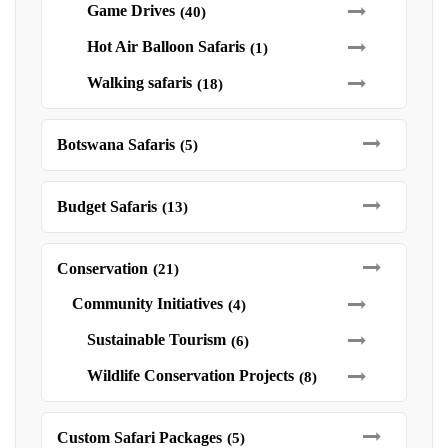
Game Drives
(40)
Hot Air Balloon Safaris
(1)
Walking safaris
(18)
Botswana Safaris
(5)
Budget Safaris
(13)
Conservation
(21)
Community Initiatives
(4)
Sustainable Tourism
(6)
Wildlife Conservation Projects
(8)
Custom Safari Packages
(5)