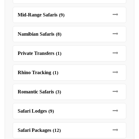
Mid-Range Safaris
(9)
Namibian Safaris
(8)
Private Transfers
(1)
Rhino Tracking
(1)
Romantic Safaris
(3)
Safari Lodges
(9)
Safari Packages
(12)