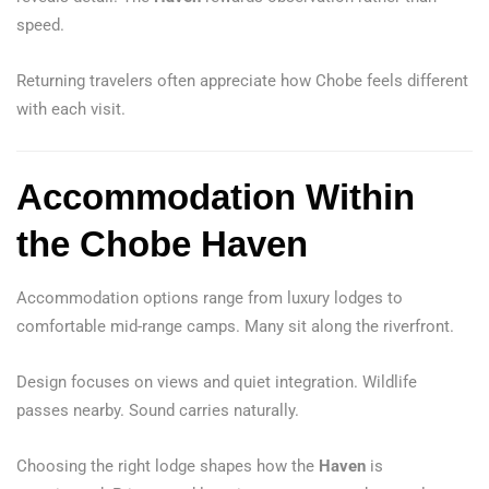
speed.
Returning travelers often appreciate how Chobe feels different
with each visit.
Accommodation Within
the Chobe Haven
Accommodation options range from luxury lodges to
comfortable mid-range camps. Many sit along the riverfront.
Design focuses on views and quiet integration. Wildlife
passes nearby. Sound carries naturally.
Choosing the right lodge shapes how the
Haven
is