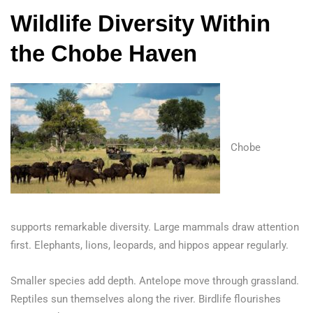
Wildlife Diversity Within
the Chobe Haven
Chobe
supports remarkable diversity. Large mammals draw attention
first. Elephants, lions, leopards, and hippos appear regularly.
Smaller species add depth. Antelope move through grassland.
Reptiles sun themselves along the river. Birdlife flourishes