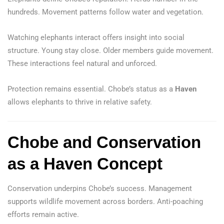
hundreds. Movement patterns follow water and vegetation.
Watching elephants interact offers insight into social
structure. Young stay close. Older members guide movement.
These interactions feel natural and unforced.
Protection remains essential. Chobe’s status as a
Haven
allows elephants to thrive in relative safety.
Chobe and Conservation
as a Haven Concept
Conservation underpins Chobe’s success. Management
supports wildlife movement across borders. Anti-poaching
efforts remain active.