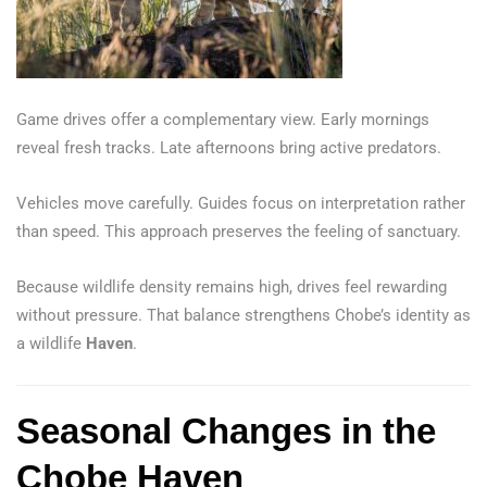
Game drives offer a complementary view. Early mornings
reveal fresh tracks. Late afternoons bring active predators.
Vehicles move carefully. Guides focus on interpretation rather
than speed. This approach preserves the feeling of sanctuary.
Because wildlife density remains high, drives feel rewarding
without pressure. That balance strengthens Chobe’s identity as
a wildlife
Haven
.
Seasonal Changes in the
Chobe Haven