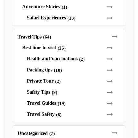
Adventure Stories
(1)
Safari Experiences
(13)
Travel Tips
(64)
Best time to visit
(25)
Health and Vaccinations
(2)
Packing tips
(10)
Private Tour
(2)
Safety Tips
(9)
Travel Guides
(19)
Travel Safety
(6)
Uncategorized
(7)