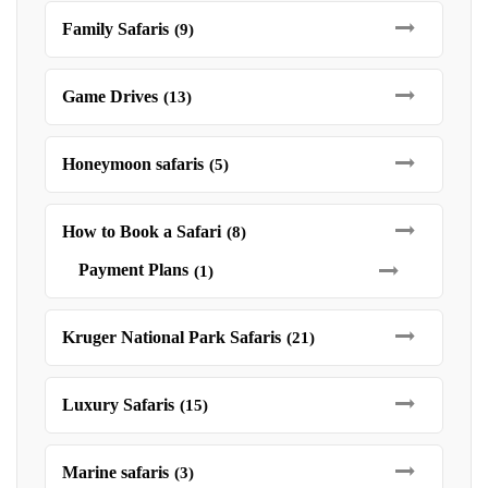
Family Safaris
(9)
Game Drives
(13)
Honeymoon safaris
(5)
How to Book a Safari
(8)
Payment Plans
(1)
Kruger National Park Safaris
(21)
Luxury Safaris
(15)
Marine safaris
(3)