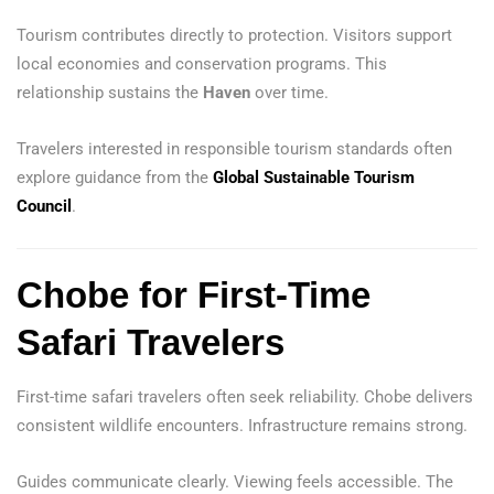
Tourism contributes directly to protection. Visitors support
local economies and conservation programs. This
relationship sustains the
Haven
over time.
Travelers interested in responsible tourism standards often
explore guidance from the
Global Sustainable Tourism
Council
.
Chobe for First-Time
Safari Travelers
First-time safari travelers often seek reliability. Chobe delivers
consistent wildlife encounters. Infrastructure remains strong.
Guides communicate clearly. Viewing feels accessible. The