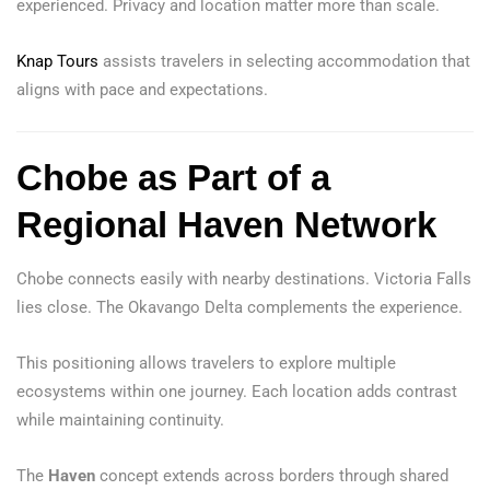
experienced. Privacy and location matter more than scale.
Knap Tours
assists travelers in selecting accommodation that
aligns with pace and expectations.
Chobe as Part of a
Regional Haven Network
Chobe connects easily with nearby destinations. Victoria Falls
lies close. The Okavango Delta complements the experience.
This positioning allows travelers to explore multiple
ecosystems within one journey. Each location adds contrast
while maintaining continuity.
The
Haven
concept extends across borders through shared