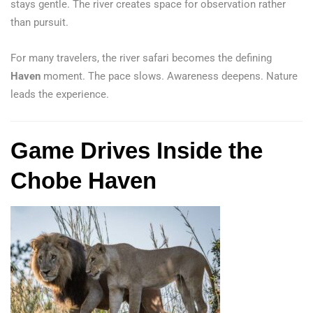
stays gentle. The river creates space for observation rather
than pursuit.
For many travelers, the river safari becomes the defining
Haven
moment. The pace slows. Awareness deepens. Nature
leads the experience.
Game Drives Inside the
Chobe Haven