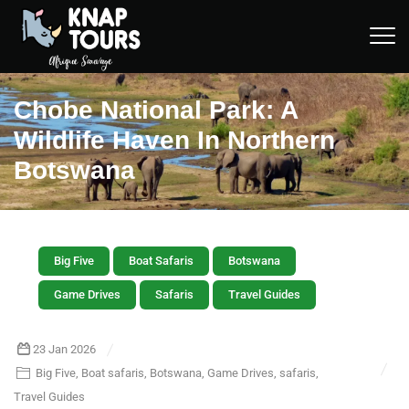
Chobe National Park: A
Wildlife Haven In Northern
Botswana
Big Five
Boat Safaris
Botswana
Game Drives
Safaris
Travel Guides
23 Jan 2026
Big Five
,
Boat safaris
,
Botswana
,
Game Drives
,
safaris
,
Travel Guides