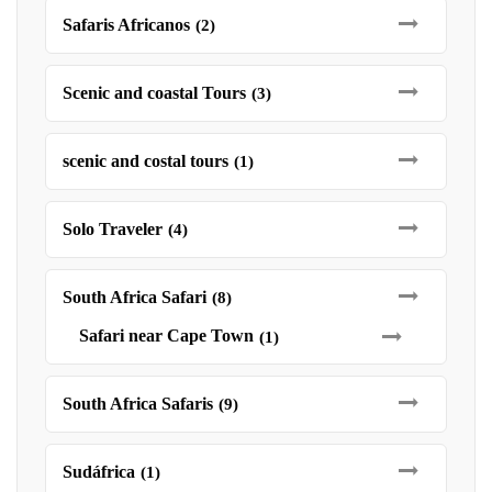
Safaris Africanos
(2)
Scenic and coastal Tours
(3)
scenic and costal tours
(1)
Solo Traveler
(4)
South Africa Safari
(8)
Safari near Cape Town
(1)
South Africa Safaris
(9)
Sudáfrica
(1)