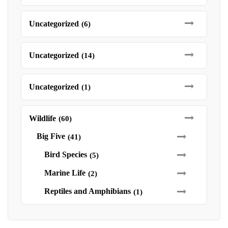
Uncategorized
(6)
Uncategorized
(14)
Uncategorized
(1)
Wildlife
(60)
Big Five
(41)
Bird Species
(5)
Marine Life
(2)
Reptiles and Amphibians
(1)