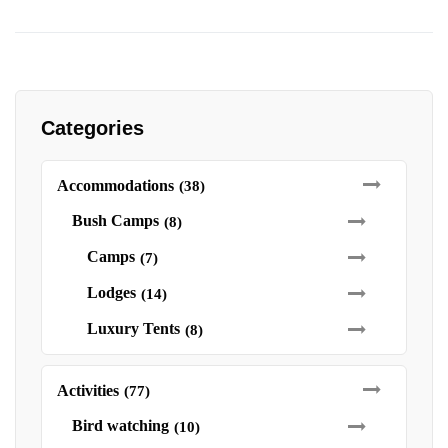
Categories
Accommodations
(38)
Bush Camps
(8)
Camps
(7)
Lodges
(14)
Luxury Tents
(8)
Activities
(77)
Bird watching
(10)