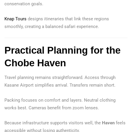
conservation goals.
Knap Tours
designs itineraries that link these regions
smoothly, creating a balanced safari experience.
Practical Planning for the
Chobe Haven
Travel planning remains straightforward. Access through
Kasane Airport simplifies arrival. Transfers remain short.
Packing focuses on comfort and layers. Neutral clothing
works best. Cameras benefit from zoom lenses.
Because infrastructure supports visitors well, the
Haven
feels
accessible without losing authenticity.