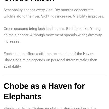
Seasonality shapes every visit. Dry months concentrate
wildlife along the river. Sightings increase. Visibility improves.
Green seasons bring lush landscapes. Birdlife peaks. Young
animals appear. Although movement spreads wider, diversity
increases.
Each season offers a different expression of the
Haven
.
Choosing timing depends on personal interest rather than
availability.
Chobe as a Haven for
Elephants
Elephants define Chobe’s reputation. Herds number in the