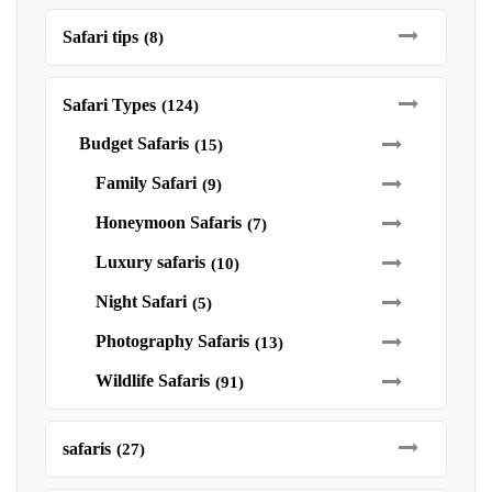
Safari tips
(8)
Safari Types
(124)
Budget Safaris
(15)
Family Safari
(9)
Honeymoon Safaris
(7)
Luxury safaris
(10)
Night Safari
(5)
Photography Safaris
(13)
Wildlife Safaris
(91)
safaris
(27)