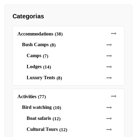
Categorias
Accommodations
(38)
Bush Camps
(8)
Camps
(7)
Lodges
(14)
Luxury Tents
(8)
Activities
(77)
Bird watching
(10)
Boat safaris
(12)
Cultural Tours
(12)