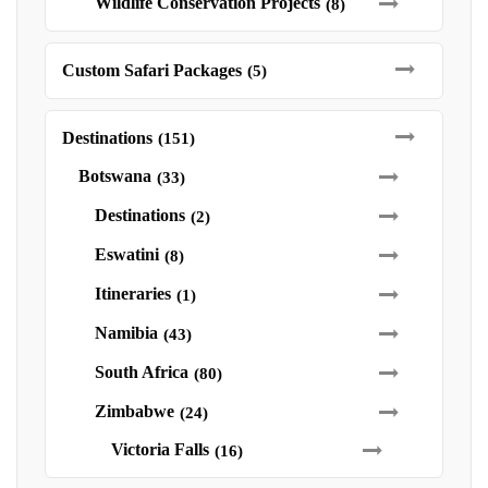
Wildlife Conservation Projects
(8)
Custom Safari Packages
(5)
Destinations
(151)
Botswana
(33)
Destinations
(2)
Eswatini
(8)
Itineraries
(1)
Namibia
(43)
South Africa
(80)
Zimbabwe
(24)
Victoria Falls
(16)