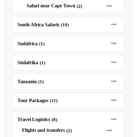
Safari near Cape Town
(2)
South Africa Safaris
(10)
Sudáfrica
(1)
Südafrika
(1)
Tanzania
(1)
Tour Packages
(11)
Travel Logistics
(8)
Flights and transfers
(2)