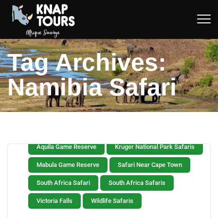
Tag Archives:
Namibia Safari
Aquila Game Reserve
Kruger National Park Safaris
Mabula Game Reserve
Safari Near Cape Town
South Africa Safari
South Africa Safaris
Victoria Falls
Wildlife Safaris