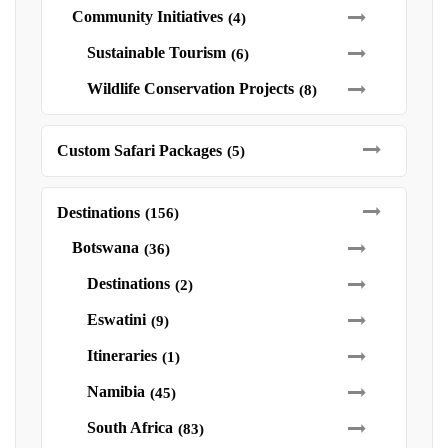
Community Initiatives
(4)
Sustainable Tourism
(6)
Wildlife Conservation Projects
(8)
Custom Safari Packages
(5)
Destinations
(156)
Botswana
(36)
Destinations
(2)
Eswatini
(9)
Itineraries
(1)
Namibia
(45)
South Africa
(83)