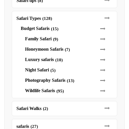
Safari tips
(8)
Safari Types
(128)
Budget Safaris
(15)
Family Safari
(9)
Honeymoon Safaris
(7)
Luxury safaris
(10)
Night Safari
(5)
Photography Safaris
(13)
Wildlife Safaris
(95)
Safari Walks
(2)
safaris
(27)