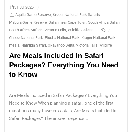
31 Jul 2026
Aquila Game Reserve
,
Kruger National Park Safaris
,
Mabula Game Reserve
,
Safari near Cape Town
,
South Africa Safari
,
South Africa Safaris
,
Victoria Falls
,
Wildlife Safaris
Chobe National Park
,
Etosha National Park
,
Kruger National Park
,
meals
,
Namibia Safari
,
Okavango Delta
,
Victoria Falls
,
Wildlife
Are Meals Included in Safari
Packages? Everything You Need
to Know
Are Meals Included in Safari Packages? Everything You
Need to Know When planning a safari, one of the first
questions many travelers ask is, Are Meals Included in
Safari Packages? The answer depends...