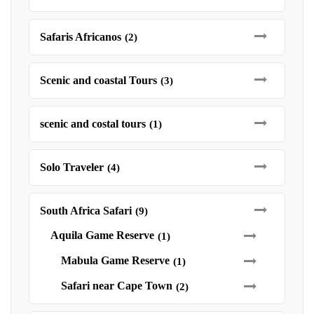
Safaris Africanos
(2)
Scenic and coastal Tours
(3)
scenic and costal tours
(1)
Solo Traveler
(4)
South Africa Safari
(9)
Aquila Game Reserve
(1)
Mabula Game Reserve
(1)
Safari near Cape Town
(2)