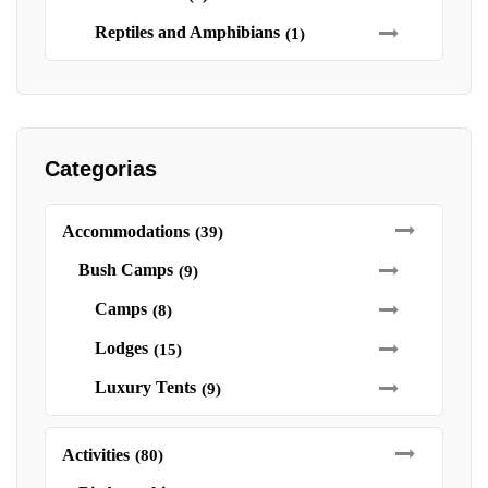
Reptiles and Amphibians
(1)
Categorias
Accommodations
(39)
Bush Camps
(9)
Camps
(8)
Lodges
(15)
Luxury Tents
(9)
Activities
(80)