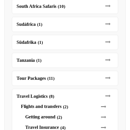
South Africa Safaris
(10)
Sudáfrica
(1)
Südafrika
(1)
Tanzania
(1)
Tour Packages
(11)
Travel Logistics
(8)
Flights and transfers
(2)
Getting around
(2)
Travel Insurance
(4)