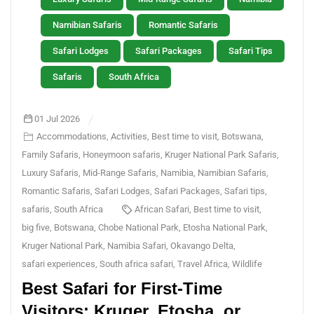
Namibian Safaris
Romantic Safaris
Safari Lodges
Safari Packages
Safari Tips
Safaris
South Africa
01 Jul 2026
Accommodations
,
Activities
,
Best time to visit
,
Botswana
,
Family Safaris
,
Honeymoon safaris
,
Kruger National Park Safaris
,
Luxury Safaris
,
Mid-Range Safaris
,
Namibia
,
Namibian Safaris
,
Romantic Safaris
,
Safari Lodges
,
Safari Packages
,
Safari tips
,
safaris
,
South Africa
African Safari
,
Best time to visit
,
big five
,
Botswana
,
Chobe National Park
,
Etosha National Park
,
Kruger National Park
,
Namibia Safari
,
Okavango Delta
,
safari experiences
,
South africa safari
,
Travel Africa
,
Wildlife
Best Safari for First-Time
Visitors: Kruger, Etosha, or