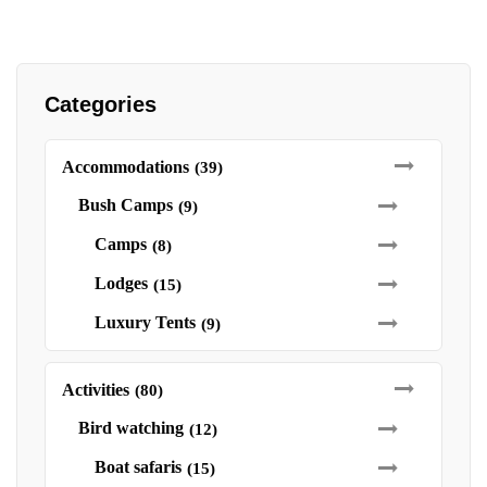
Categories
Accommodations
(39)
Bush Camps
(9)
Camps
(8)
Lodges
(15)
Luxury Tents
(9)
Activities
(80)
Bird watching
(12)
Boat safaris
(15)