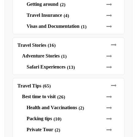
Getting around
(2)
Travel Insurance
(4)
Visas and Documentation
(1)
Travel Stories
(16)
Adventure Stories
(1)
Safari Experiences
(13)
Travel Tips
(65)
Best time to visit
(26)
Health and Vaccinations
(2)
Packing tips
(10)
Private Tour
(2)