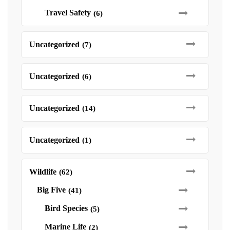
Travel Safety
(6)
Uncategorized
(7)
Uncategorized
(6)
Uncategorized
(14)
Uncategorized
(1)
Wildlife
(62)
Big Five
(41)
Bird Species
(5)
Marine Life
(2)