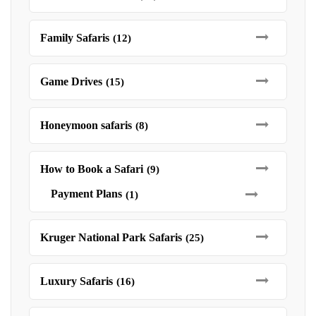
Family Safaris
(12)
Game Drives
(15)
Honeymoon safaris
(8)
How to Book a Safari
(9)
Payment Plans
(1)
Kruger National Park Safaris
(25)
Luxury Safaris
(16)