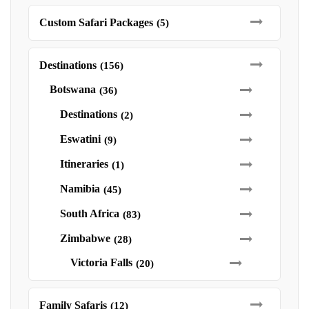
Custom Safari Packages
(5)
Destinations
(156)
Botswana
(36)
Destinations
(2)
Eswatini
(9)
Itineraries
(1)
Namibia
(45)
South Africa
(83)
Zimbabwe
(28)
Victoria Falls
(20)
Family Safaris
(12)