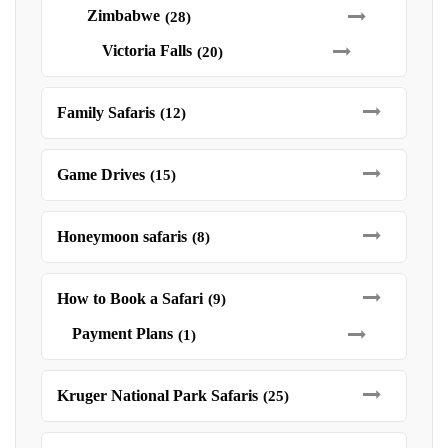
Zimbabwe
(28)
Victoria Falls
(20)
Family Safaris
(12)
Game Drives
(15)
Honeymoon safaris
(8)
How to Book a Safari
(9)
Payment Plans
(1)
Kruger National Park Safaris
(25)