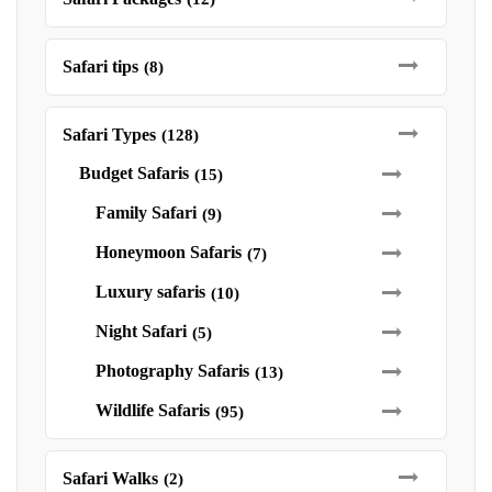
Safari tips
(8)
Safari Types
(128)
Budget Safaris
(15)
Family Safari
(9)
Honeymoon Safaris
(7)
Luxury safaris
(10)
Night Safari
(5)
Photography Safaris
(13)
Wildlife Safaris
(95)
Safari Walks
(2)