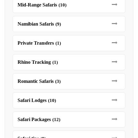
Mid-Range Safaris
(10)
Namibian Safaris
(9)
Private Transfers
(1)
Rhino Tracking
(1)
Romantic Safaris
(3)
Safari Lodges
(10)
Safari Packages
(12)