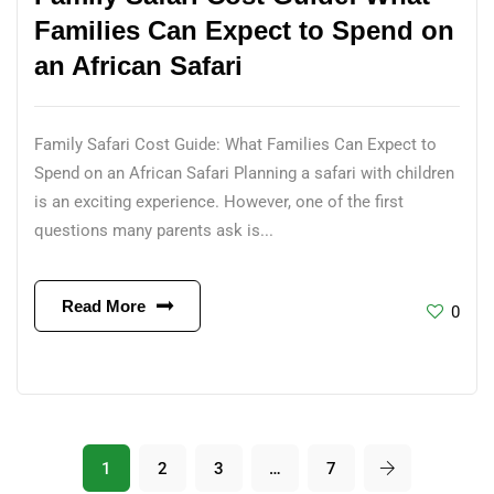
Families Can Expect to Spend on
an African Safari
Family Safari Cost Guide: What Families Can Expect to
Spend on an African Safari Planning a safari with children
is an exciting experience. However, one of the first
questions many parents ask is...
Read More
0
1
2
3
…
7