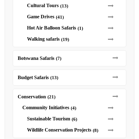
Cultural Tours
(13)
Game Drives
(41)
Hot Air Balloon Safaris
(1)
Walking safaris
(19)
Botswana Safaris
(7)
Budget Safaris
(13)
Conservation
(21)
Community Initiatives
(4)
Sustainable Tourism
(6)
Wildlife Conservation Projects
(8)