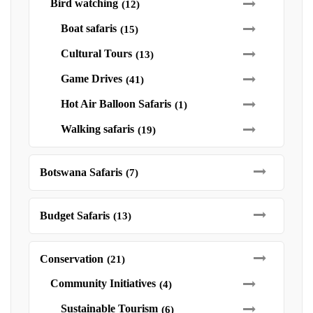
Bird watching
(12)
Boat safaris
(15)
Cultural Tours
(13)
Game Drives
(41)
Hot Air Balloon Safaris
(1)
Walking safaris
(19)
Botswana Safaris
(7)
Budget Safaris
(13)
Conservation
(21)
Community Initiatives
(4)
Sustainable Tourism
(6)