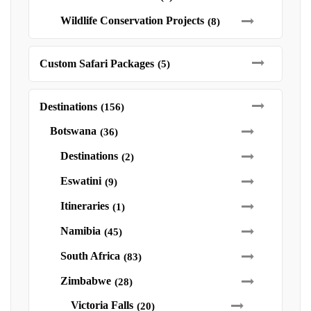
Wildlife Conservation Projects
(8)
Custom Safari Packages
(5)
Destinations
(156)
Botswana
(36)
Destinations
(2)
Eswatini
(9)
Itineraries
(1)
Namibia
(45)
South Africa
(83)
Zimbabwe
(28)
Victoria Falls
(20)