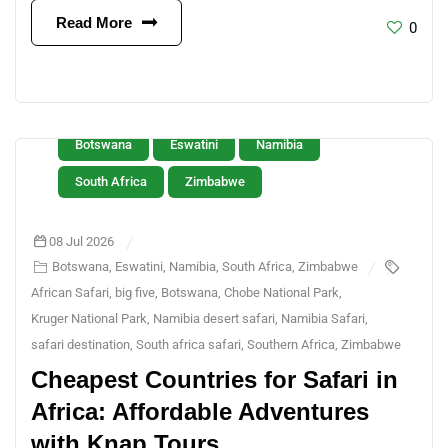
Read More
0
Botswana
Eswatini
Namibia
South Africa
Zimbabwe
08 Jul 2026
Botswana
,
Eswatini
,
Namibia
,
South Africa
,
Zimbabwe
African Safari
,
big five
,
Botswana
,
Chobe National Park
,
Kruger National Park
,
Namibia desert safari
,
Namibia Safari
,
safari destination
,
South africa safari
,
Southern Africa
,
Zimbabwe
Cheapest Countries for Safari in
Africa: Affordable Adventures
with Knap Tours