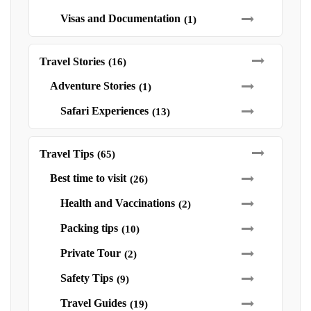
Visas and Documentation
(1)
Travel Stories
(16)
Adventure Stories
(1)
Safari Experiences
(13)
Travel Tips
(65)
Best time to visit
(26)
Health and Vaccinations
(2)
Packing tips
(10)
Private Tour
(2)
Safety Tips
(9)
Travel Guides
(19)