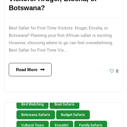
Botswana?
Best Safari for First-Time Visitors: Kruger, Etosha, or
Botswana? Planning your first African safari is exciting.
However, choosing where to go can feel overwhelming.
Best Safari for First-Time Vis...
Read More
0
Bird Watching
Boat Safaris
Botswana Safaris
Budget Safaris
Cultural Tours
Eswatini
Family Safaris