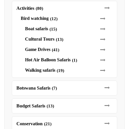
Activities
(80)
Bird watching
(12)
Boat safaris
(15)
Cultural Tours
(13)
Game Drives
(41)
Hot Air Balloon Safaris
(1)
Walking safaris
(19)
Botswana Safaris
(7)
Budget Safaris
(13)
Conservation
(21)