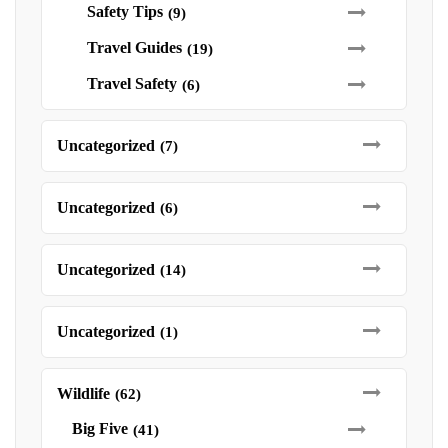
Safety Tips
(9)
Travel Guides
(19)
Travel Safety
(6)
Uncategorized
(7)
Uncategorized
(6)
Uncategorized
(14)
Uncategorized
(1)
Wildlife
(62)
Big Five
(41)