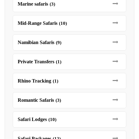
Marine safaris
(3)
Mid-Range Safaris
(10)
Namibian Safaris
(9)
Private Transfers
(1)
Rhino Tracking
(1)
Romantic Safaris
(3)
Safari Lodges
(10)
Safari Packages
(12)