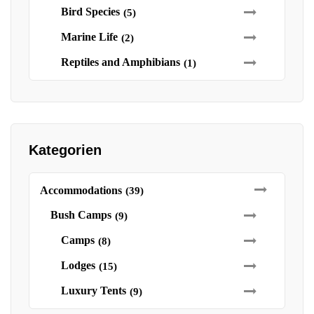
Bird Species
(5)
Marine Life
(2)
Reptiles and Amphibians
(1)
Kategorien
Accommodations
(39)
Bush Camps
(9)
Camps
(8)
Lodges
(15)
Luxury Tents
(9)