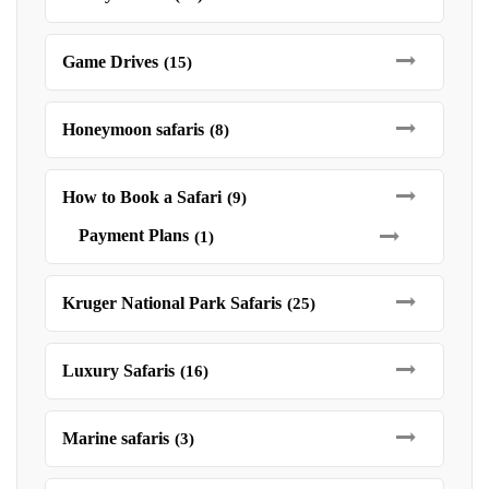
Game Drives
(15)
Honeymoon safaris
(8)
How to Book a Safari
(9)
Payment Plans
(1)
Kruger National Park Safaris
(25)
Luxury Safaris
(16)
Marine safaris
(3)