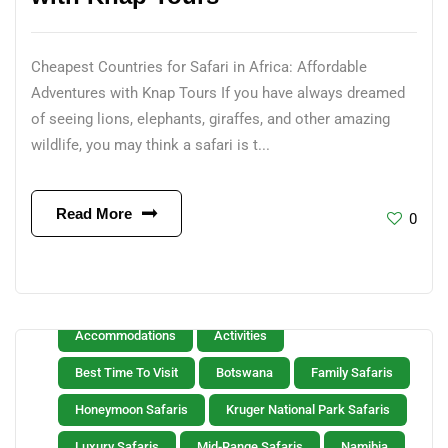
Cheapest Countries for Safari in Africa: Affordable
Adventures with Knap Tours If you have always dreamed
of seeing lions, elephants, giraffes, and other amazing
wildlife, you may think a safari is t...
Read More
0
Accommodations
Activities
Best Time To Visit
Botswana
Family Safaris
Honeymoon Safaris
Kruger National Park Safaris
Luxury Safaris
Mid-Range Safaris
Namibia