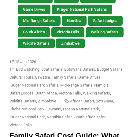
Game Drives
Kruger National Park Safaris
Mid-Range Safaris
Namibia
Safari Lodges
South Africa
Victoria Falls
Walking Safaris
Wildlife Safaris
Zimbabwe
15 Jun 2026
Bird watching
,
Boat safaris
,
Botswana Safaris
,
Budget Safaris
,
Cultural Tours
,
Eswatini
,
Family Safaris
,
Game Drives
,
Kruger National Park Safaris
,
Mid-Range Safaris
,
Namibia
,
Safari Lodges
,
South Africa
,
Victoria Falls
,
Walking safaris
,
Wildlife Safaris
,
Zimbabwe
African Safari
,
Botswana
,
Chobe National Park
,
Eswatini
,
Etosha National Park
,
Kruger National Park
,
Namibia Safari
,
South africa safari
,
Victoria Falls
Family Safari Cost Guide: What