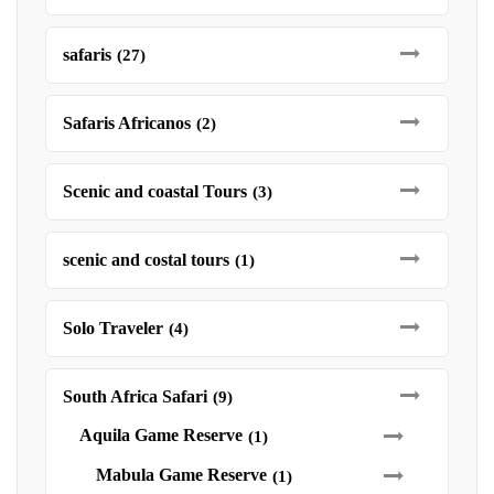
safaris
(27)
Safaris Africanos
(2)
Scenic and coastal Tours
(3)
scenic and costal tours
(1)
Solo Traveler
(4)
South Africa Safari
(9)
Aquila Game Reserve
(1)
Mabula Game Reserve
(1)