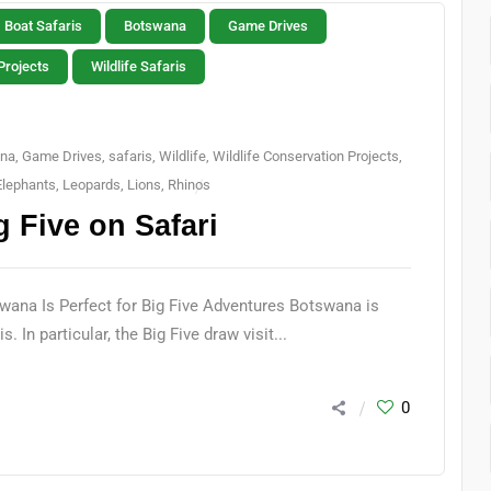
Boat Safaris
Botswana
Game Drives
Projects
Wildlife Safaris
na
,
Game Drives
,
safaris
,
Wildlife
,
Wildlife Conservation Projects
,
Elephants
,
Leopards
,
Lions
,
Rhinos
 Five on Safari
wana Is Perfect for Big Five Adventures Botswana is
. In particular, the Big Five draw visit...
0