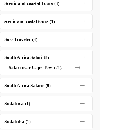
Scenic and coastal Tours
(3)
scenic and costal tours
(1)
Solo Traveler
(4)
South Africa Safari
(8)
Safari near Cape Town
(1)
South Africa Safaris
(9)
Sudáfrica
(1)
Südafrika
(1)