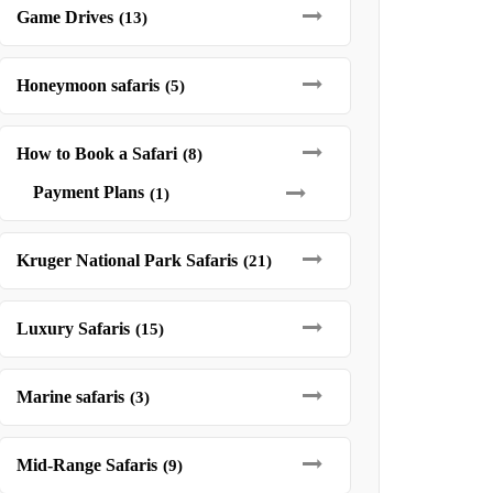
Game Drives
(13)
Honeymoon safaris
(5)
How to Book a Safari
(8)
Payment Plans
(1)
Kruger National Park Safaris
(21)
Luxury Safaris
(15)
Marine safaris
(3)
Mid-Range Safaris
(9)