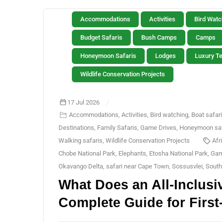
Accommodations
Activities
Bird Watc
Budget Safaris
Bush Camps
Camps
Honeymoon Safaris
Lodges
Luxury T
Wildlife Conservation Projects
17 Jul 2026
Accommodations
,
Activities
,
Bird watching
,
Boat safar
Destinations
,
Family Safaris
,
Game Drives
,
Honeymoon saf
Walking safaris
,
Wildlife Conservation Projects
Afr
Chobe National Park
,
Elephants
,
Etosha National Park
,
Gam
Okavango Delta
,
safari near Cape Town
,
Sossusvlei
,
South
What Does an All-Inclusi
Complete Guide for First