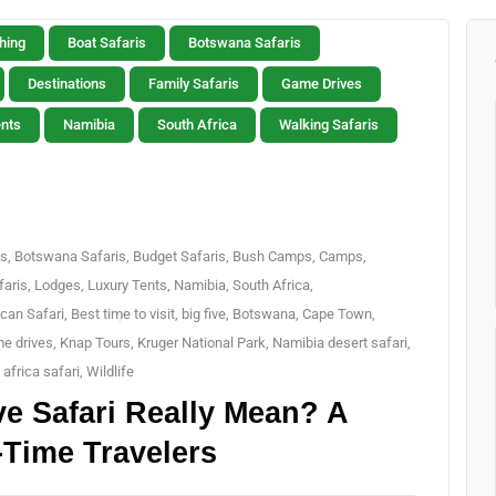
hing
Boat Safaris
Botswana Safaris
Destinations
Family Safaris
Game Drives
ents
Namibia
South Africa
Walking Safaris
is
,
Botswana Safaris
,
Budget Safaris
,
Bush Camps
,
Camps
,
aris
,
Lodges
,
Luxury Tents
,
Namibia
,
South Africa
,
ican Safari
,
Best time to visit
,
big five
,
Botswana
,
Cape Town
,
e drives
,
Knap Tours
,
Kruger National Park
,
Namibia desert safari
,
 africa safari
,
Wildlife
ve Safari Really Mean? A
-Time Travelers