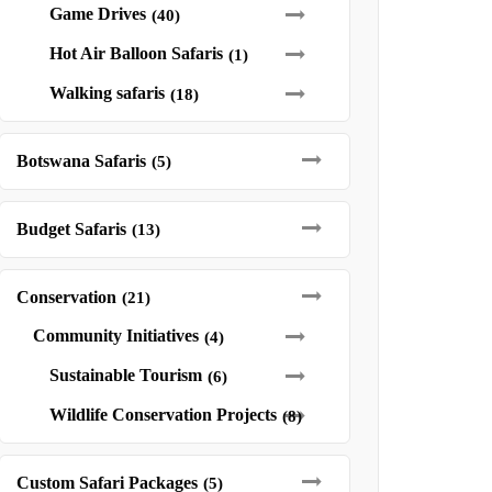
Game Drives
(40)
Hot Air Balloon Safaris
(1)
Walking safaris
(18)
Botswana Safaris
(5)
Budget Safaris
(13)
Conservation
(21)
Community Initiatives
(4)
Sustainable Tourism
(6)
Wildlife Conservation Projects
(8)
Custom Safari Packages
(5)