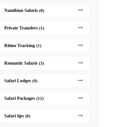
Namibian Safaris
(8)
Private Transfers
(1)
Rhino Tracking
(1)
Romantic Safaris
(3)
Safari Lodges
(9)
Safari Packages
(12)
Safari tips
(8)