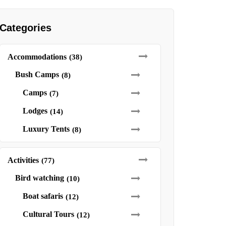
Categories
Accommodations
(38)
Bush Camps
(8)
Camps
(7)
Lodges
(14)
Luxury Tents
(8)
Activities
(77)
Bird watching
(10)
Boat safaris
(12)
Cultural Tours
(12)