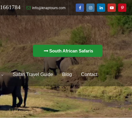
1661784
info@knaptours.com
South African Safaris
o
Safari Travel Guide
Blog
Contact