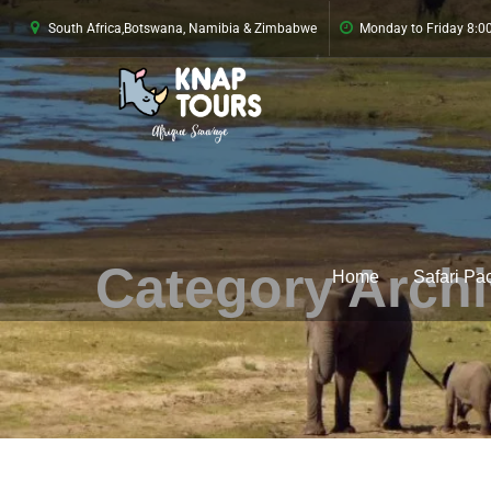
South Africa,Botswana, Namibia & Zimbabwe
Monday to Friday 8:
Category Arch
Home
Safari Pa