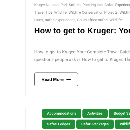
Kruger National Park Safaris
,
Packing tips
,
Safari Experie
Travel Tips
,
Wildlife
,
Wildlife Conservation Projects
,
Wildli
Lions
,
safari experiences
,
South africa safari
,
Wildlife
How to get to Kruger: Yo
How to get to Kruger: Your Complete Travel Guide P
questions people ask is How to get to Kruger. This
Read More
Accommodations
Activities
Budget Sa
Safari Lodges
Safari Packages
Wildli