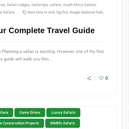
nces
,
Safari Lodges
,
Safari tips
,
safaris
,
South Africa Safaris
,
fe Safaris
Best time to visit
,
big five
,
Kruger National Park
,
ur Complete Travel Guide
lanning a safari is exciting. However, one of the first
 guide will walk you thro...
0
faris
Game Drives
Luxury Safaris
fe Conservation Projects
Wildlife Safaris