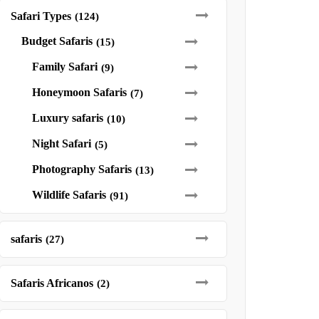
Safari Types
(124)
Budget Safaris
(15)
Family Safari
(9)
Honeymoon Safaris
(7)
Luxury safaris
(10)
Night Safari
(5)
Photography Safaris
(13)
Wildlife Safaris
(91)
safaris
(27)
Safaris Africanos
(2)