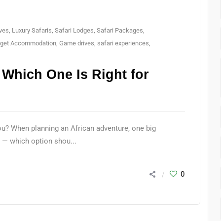
ves
,
Luxury Safaris
,
Safari Lodges
,
Safari Packages
,
get Accommodation
,
Game drives
,
safari experiences
,
 Which One Is Right for
ou? When planning an African adventure, one big
 — which option shou...
0