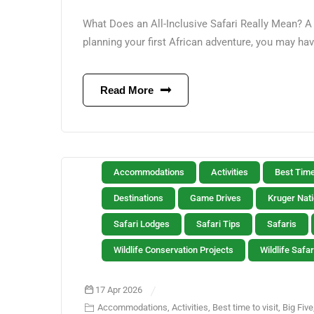
What Does an All-Inclusive Safari Really Mean? A 
planning your first African adventure, you may hav
Read More
Accommodations
Activities
Best Time
Destinations
Game Drives
Kruger Nati
Safari Lodges
Safari Tips
Safaris
Wildlife Conservation Projects
Wildlife Safar
17 Apr 2026
Accommodations
,
Activities
,
Best time to visit
,
Big Five