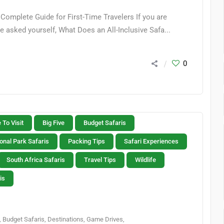
Complete Guide for First-Time Travelers If you are
e asked yourself, What Does an All-Inclusive Safa...
0
 To Visit
Big Five
Budget Safaris
onal Park Safaris
Packing Tips
Safari Experiences
South Africa Safaris
Travel Tips
Wildlife
is
,
Budget Safaris
,
Destinations
,
Game Drives
,