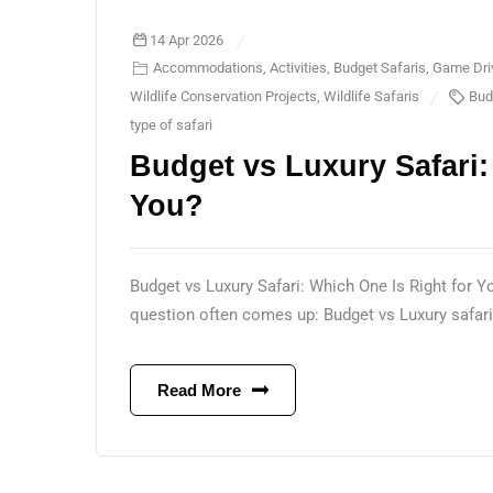
14 Apr 2026
Accommodations
,
Activities
,
Budget Safaris
,
Game Dri
Wildlife Conservation Projects
,
Wildlife Safaris
Bud
type of safari
Budget vs Luxury Safari:
You?
Budget vs Luxury Safari: Which One Is Right for Y
question often comes up: Budget vs Luxury safari
Read More