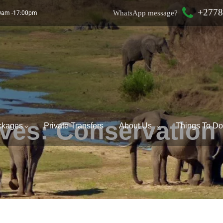
+2778
WhatsApp message?
00am -17:00pm
ives:
Conservation
ckages
Private Transfers
About Us
Things To D