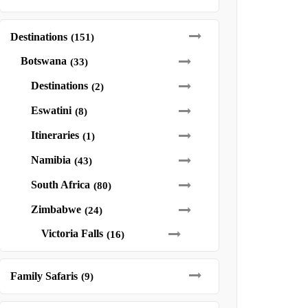
Destinations
(151)
Botswana
(33)
Destinations
(2)
Eswatini
(8)
Itineraries
(1)
Namibia
(43)
South Africa
(80)
Zimbabwe
(24)
Victoria Falls
(16)
Family Safaris
(9)