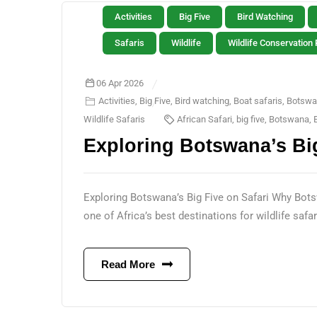
Activities
Big Five
Bird Watching
Safaris
Wildlife
Wildlife Conservation 
06 Apr 2026
Activities
,
Big Five
,
Bird watching
,
Boat safaris
,
Botswa
Wildlife Safaris
African Safari
,
big five
,
Botswana
,
Exploring Botswana’s Big
Exploring Botswana’s Big Five on Safari Why Bots
one of Africa’s best destinations for wildlife safaris
Read More