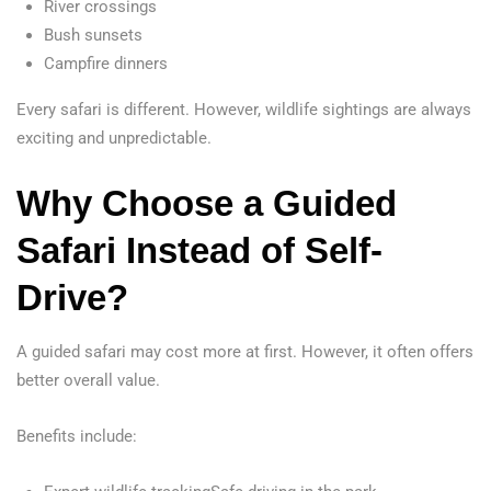
River crossings
Bush sunsets
Campfire dinners
Every safari is different. However, wildlife sightings are always
exciting and unpredictable.
Why Choose a Guided
Safari Instead of Self-
Drive?
A guided safari may cost more at first. However, it often offers
better overall value.
Benefits include: