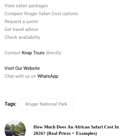
View safari packages
Compare Kruger Safari Cost options
Request a quote
Get travel advice
Check availability
Contact
Knap Tours
directly:
Visit Our Website
Chat with us on
WhatsApp
:
Tags:
Kruger National Park
How Much Does An African Safari Cost In
2026? (Real Prices + Examples)