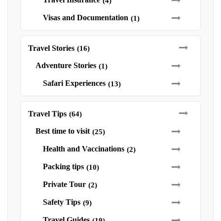
(4)
Visas and Documentation
(1)
Travel Stories
(16)
Adventure Stories
(1)
Safari Experiences
(13)
Travel Tips
(64)
Best time to visit
(25)
Health and Vaccinations
(2)
Packing tips
(10)
Private Tour
(2)
Safety Tips
(9)
Travel Guides
(19)