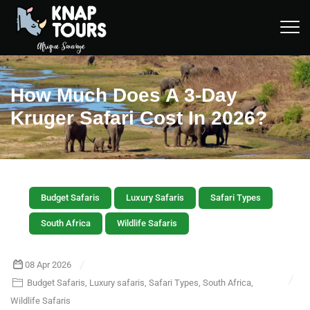
How Much Does A 3-Day
Kruger Safari Cost In 2026?
Budget Safaris
Luxury Safaris
Safari Types
South Africa
Wildlife Safaris
08 Apr 2026
Budget Safaris
,
Luxury safaris
,
Safari Types
,
South Africa
,
Wildlife Safaris