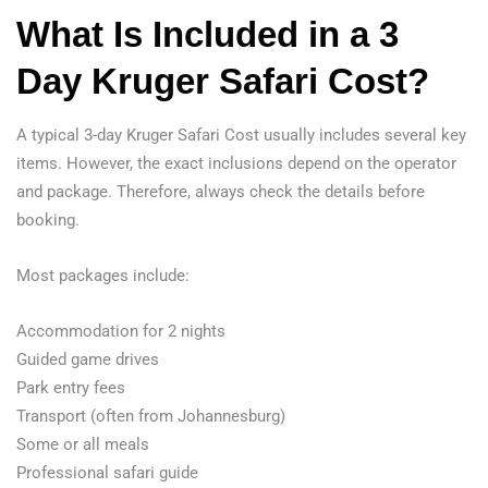
What Is Included in a 3
Day Kruger Safari Cost?
A typical 3-day Kruger Safari Cost usually includes several key
items. However, the exact inclusions depend on the operator
and package. Therefore, always check the details before
booking.
Most packages include:
Accommodation for 2 nights
Guided game drives
Park entry fees
Transport (often from Johannesburg)
Some or all meals
Professional safari guide