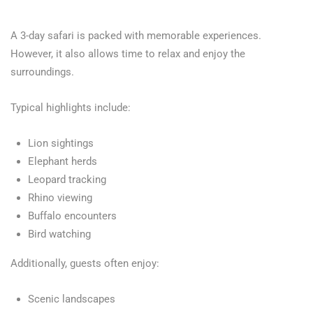
A 3-day safari is packed with memorable experiences.
However, it also allows time to relax and enjoy the
surroundings.
Typical highlights include:
Lion sightings
Elephant herds
Leopard tracking
Rhino viewing
Buffalo encounters
Bird watching
Additionally, guests often enjoy:
Scenic landscapes