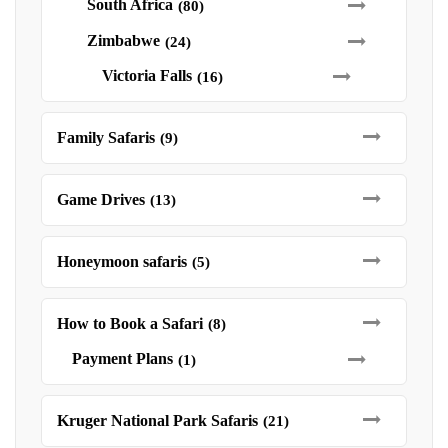
South Africa
(80)
Zimbabwe
(24)
Victoria Falls
(16)
Family Safaris
(9)
Game Drives
(13)
Honeymoon safaris
(5)
How to Book a Safari
(8)
Payment Plans
(1)
Kruger National Park Safaris
(21)