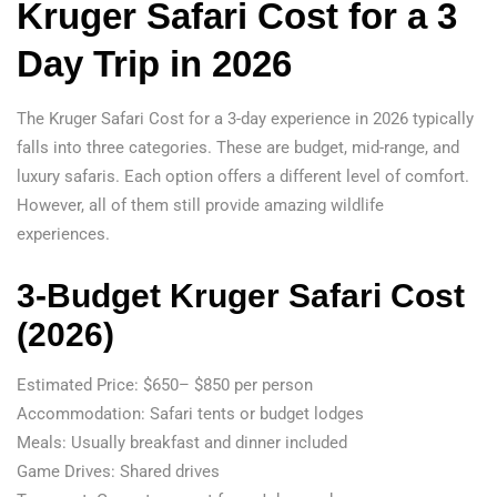
Kruger Safari Cost for a 3
Day Trip in 2026
The Kruger Safari Cost for a 3-day experience in 2026 typically
falls into three categories. These are budget, mid-range, and
luxury safaris. Each option offers a different level of comfort.
However, all of them still provide amazing wildlife
experiences.
3-Budget Kruger Safari Cost
(2026)
Estimated Price: $650– $850 per person
Accommodation: Safari tents or budget lodges
Meals: Usually breakfast and dinner included
Game Drives: Shared drives