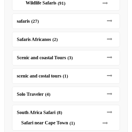
Wildlife Safaris
(91)
safaris
(27)
Safaris Africanos
(2)
Scenic and coastal Tours
(3)
scenic and costal tours
(1)
Solo Traveler
(4)
South Africa Safari
(8)
Safari near Cape Town
(1)