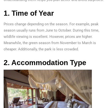
1. Time of Year
Prices change depending on the season. For example, peak
season usually runs from June to October. During this time,
wildlife viewing is excellent. However, prices are higher.
Meanwhile, the green season from November to March is
cheaper. Additionally, the park is less crowded.
2. Accommodation Type