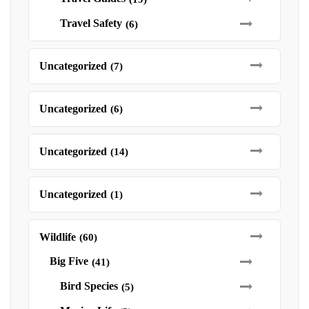
Travel Safety
(6)
Uncategorized
(7)
Uncategorized
(6)
Uncategorized
(14)
Uncategorized
(1)
Wildlife
(60)
Big Five
(41)
Bird Species
(5)