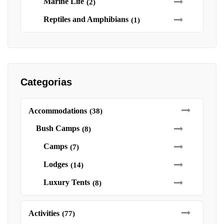
Marine Life
(2)
Reptiles and Amphibians
(1)
Categorias
Accommodations
(38)
Bush Camps
(8)
Camps
(7)
Lodges
(14)
Luxury Tents
(8)
Activities
(77)