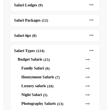
Safari Lodges
(9)
Safari Packages
(12)
Safari tips
(8)
Safari Types
(124)
Budget Safaris
(15)
Family Safari
(9)
Honeymoon Safaris
(7)
Luxury safaris
(10)
Night Safari
(5)
Photography Safaris
(13)