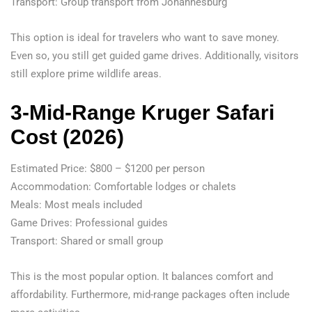
Transport: Group transport from Johannesburg
This option is ideal for travelers who want to save money.
Even so, you still get guided game drives. Additionally, visitors
still explore prime wildlife areas.
3-Mid-Range Kruger Safari
Cost (2026)
Estimated Price: $800 – $1200 per person
Accommodation: Comfortable lodges or chalets
Meals: Most meals included
Game Drives: Professional guides
Transport: Shared or small group
This is the most popular option. It balances comfort and
affordability. Furthermore, mid-range packages often include