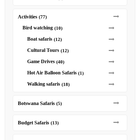
Activities
(77)
Bird watching
(10)
Boat safaris
(12)
Cultural Tours
(12)
Game Drives
(40)
Hot Air Balloon Safaris
(1)
Walking safaris
(18)
Botswana Safaris
(5)
Budget Safaris
(13)