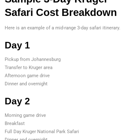
Safari Cost Breakdown
Here is an example of a mid-range 3-day safari itinerary.
Day 1
Pickup from Johannesburg
Transfer to Kruger area
Afternoon game drive
Dinner and overnight
Day 2
Morning game drive
Breakfast
Full Day Kruger National Park Safari
Dinner and overnight