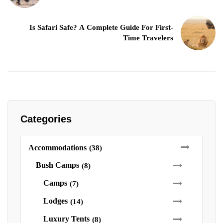
Is Safari Safe? A Complete Guide For First-
Time Travelers
Categories
Accommodations
(38)
Bush Camps
(8)
Camps
(7)
Lodges
(14)
Luxury Tents
(8)