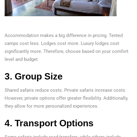
Accommodation makes a big difference in pricing. Tented
camps cost less. Lodges cost more. Luxury lodges cost
significantly more. Therefore, choose based on your comfort
level and budget.
3. Group Size
Shared safaris reduce costs. Private safaris increase costs.
However, private options offer greater flexibility. Additionally,
they allow for more personalized experiences.
4. Transport Options