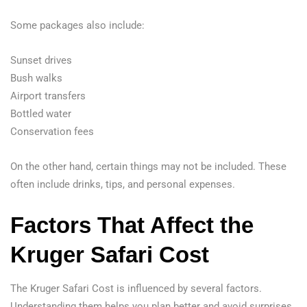
Some packages also include:
Sunset drives
Bush walks
Airport transfers
Bottled water
Conservation fees
On the other hand, certain things may not be included. These
often include drinks, tips, and personal expenses.
Factors That Affect the
Kruger Safari Cost
The Kruger Safari Cost is influenced by several factors.
Understanding them helps you plan better and avoid surprises.