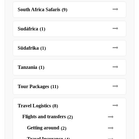
South Africa Safaris
(9)
Sudáfrica
(1)
Südafrika
(1)
Tanzania
(1)
Tour Packages
(11)
Travel Logistics
(8)
Flights and transfers
(2)
Getting around
(2)
Travel Insurance