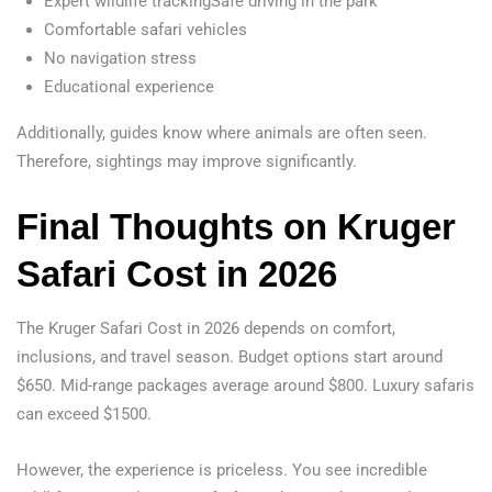
Expert wildlife trackingSafe driving in the park
Comfortable safari vehicles
No navigation stress
Educational experience
Additionally, guides know where animals are often seen.
Therefore, sightings may improve significantly.
Final Thoughts on Kruger
Safari Cost in 2026
The Kruger Safari Cost in 2026 depends on comfort,
inclusions, and travel season. Budget options start around
$650. Mid-range packages average around $800. Luxury safaris
can exceed $1500.
However, the experience is priceless. You see incredible