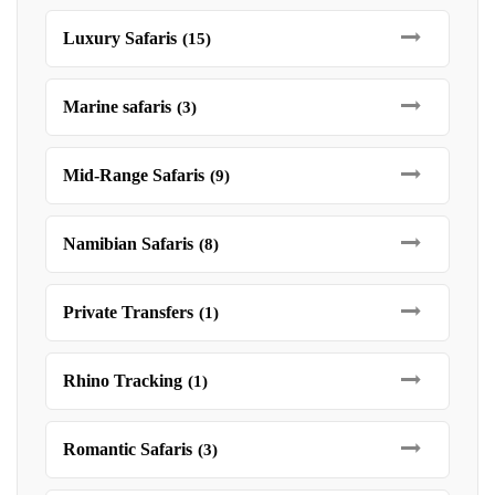
Luxury Safaris
(15)
Marine safaris
(3)
Mid-Range Safaris
(9)
Namibian Safaris
(8)
Private Transfers
(1)
Rhino Tracking
(1)
Romantic Safaris
(3)