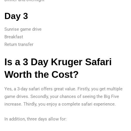
Day 3
Sunrise game drive
Breakfast
Return transfer
Is a 3 Day Kruger Safari
Worth the Cost?
Yes, a 3-day safari offers great value. Firstly, you get multiple
game drives. Secondly, your chances of seeing the Big Five
increase. Thirdly, you enjoy a complete safari experience.
In addition, three days allow for: