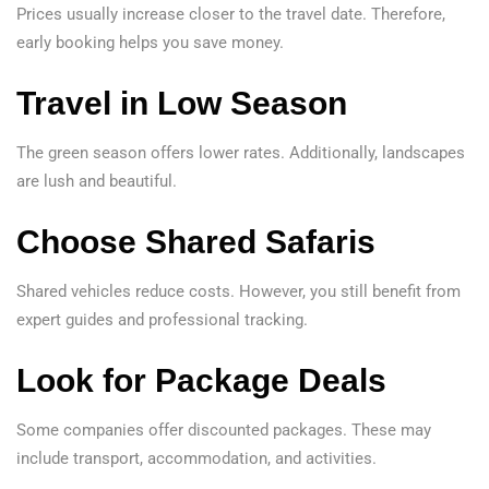
Prices usually increase closer to the travel date. Therefore,
early booking helps you save money.
Travel in Low Season
The green season offers lower rates. Additionally, landscapes
are lush and beautiful.
Choose Shared Safaris
Shared vehicles reduce costs. However, you still benefit from
expert guides and professional tracking.
Look for Package Deals
Some companies offer discounted packages. These may
include transport, accommodation, and activities.