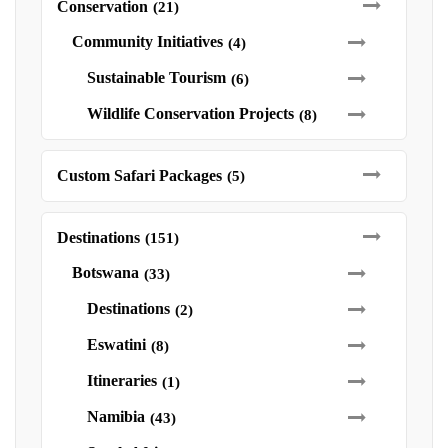
Conservation
(21)
Community Initiatives
(4)
Sustainable Tourism
(6)
Wildlife Conservation Projects
(8)
Custom Safari Packages
(5)
Destinations
(151)
Botswana
(33)
Destinations
(2)
Eswatini
(8)
Itineraries
(1)
Namibia
(43)