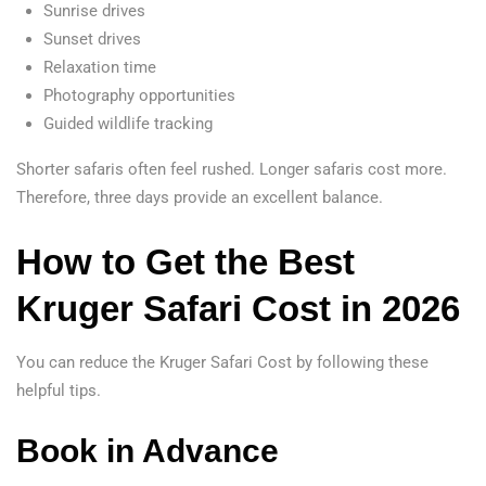
Sunrise drives
Sunset drives
Relaxation time
Photography opportunities
Guided wildlife tracking
Shorter safaris often feel rushed. Longer safaris cost more.
Therefore, three days provide an excellent balance.
How to Get the Best
Kruger Safari Cost in 2026
You can reduce the Kruger Safari Cost by following these
helpful tips.
Book in Advance