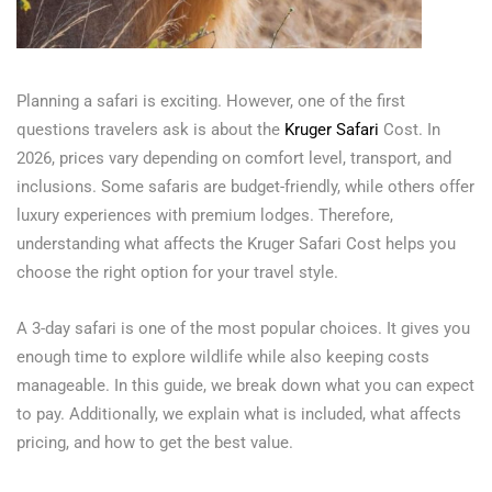
Planning a safari is exciting. However, one of the first
questions travelers ask is about the
Kruger Safari
Cost. In
2026, prices vary depending on comfort level, transport, and
inclusions. Some safaris are budget-friendly, while others offer
luxury experiences with premium lodges. Therefore,
understanding what affects the Kruger Safari Cost helps you
choose the right option for your travel style.
A 3-day safari is one of the most popular choices. It gives you
enough time to explore wildlife while also keeping costs
manageable. In this guide, we break down what you can expect
to pay. Additionally, we explain what is included, what affects
pricing, and how to get the best value.