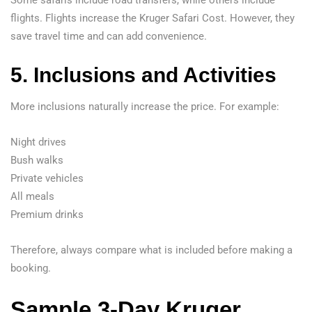
Some safaris include road transfers, while others include
flights. Flights increase the Kruger Safari Cost. However, they
save travel time and can add convenience.
5. Inclusions and Activities
More inclusions naturally increase the price. For example:
Night drives
Bush walks
Private vehicles
All meals
Premium drinks
Therefore, always compare what is included before making a
booking.
Sample 3-Day Kruger