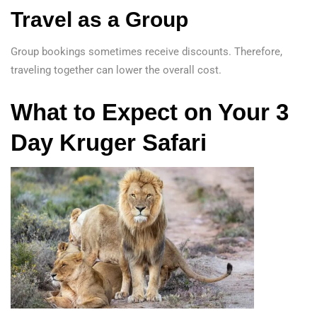
Travel as a Group
Group bookings sometimes receive discounts. Therefore,
traveling together can lower the overall cost.
What to Expect on Your 3
Day Kruger Safari