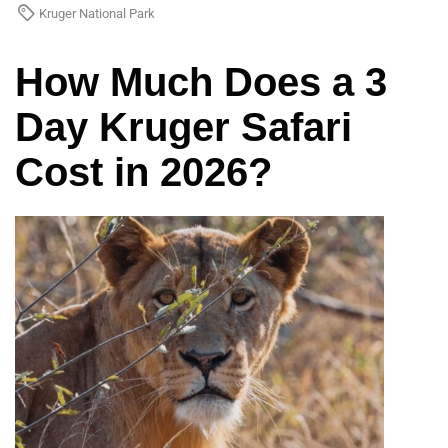
Kruger National Park
How Much Does a 3
Day Kruger Safari
Cost in 2026?