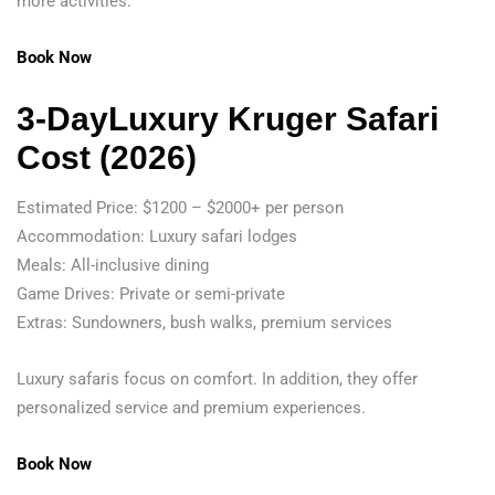
more activities.
Book Now
3-DayLuxury Kruger Safari
Cost (2026)
Estimated Price: $1200 – $2000+ per person
Accommodation: Luxury safari lodges
Meals: All-inclusive dining
Game Drives: Private or semi-private
Extras: Sundowners, bush walks, premium services
Luxury safaris focus on comfort. In addition, they offer
personalized service and premium experiences.
Book Now