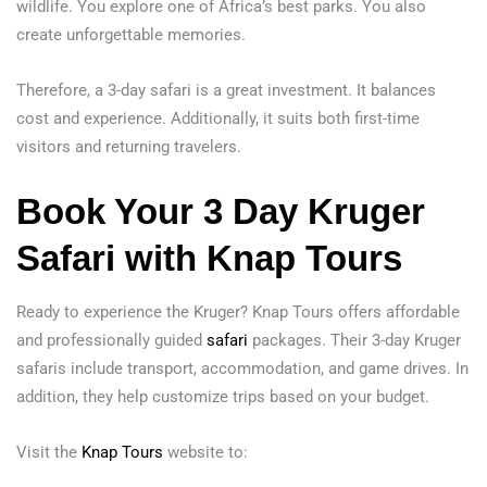
wildlife. You explore one of Africa’s best parks. You also
create unforgettable memories.
Therefore, a 3-day safari is a great investment. It balances
cost and experience. Additionally, it suits both first-time
visitors and returning travelers.
Book Your 3 Day Kruger
Safari with Knap Tours
Ready to experience the Kruger? Knap Tours offers affordable
and professionally guided
safari
packages. Their 3-day Kruger
safaris include transport, accommodation, and game drives. In
addition, they help customize trips based on your budget.
Visit the
Knap Tours
website to: