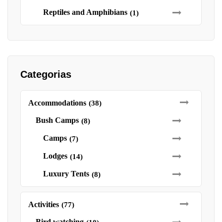
Reptiles and Amphibians
(1)
Categorias
Accommodations
(38)
Bush Camps
(8)
Camps
(7)
Lodges
(14)
Luxury Tents
(8)
Activities
(77)
Bird watching