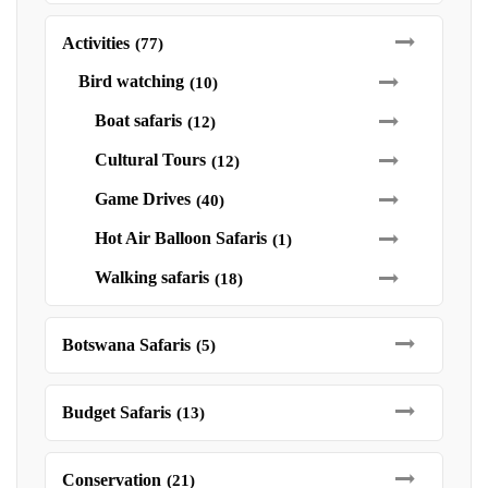
Activities
(77)
Bird watching
(10)
Boat safaris
(12)
Cultural Tours
(12)
Game Drives
(40)
Hot Air Balloon Safaris
(1)
Walking safaris
(18)
Botswana Safaris
(5)
Budget Safaris
(13)
Conservation
(21)