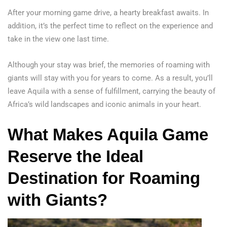
After your morning game drive, a hearty breakfast awaits. In
addition, it’s the perfect time to reflect on the experience and
take in the view one last time.
Although your stay was brief, the memories of roaming with
giants will stay with you for years to come. As a result, you’ll
leave Aquila with a sense of fulfillment, carrying the beauty of
Africa’s wild landscapes and iconic animals in your heart.
What Makes Aquila Game
Reserve the Ideal
Destination
for Roaming
with Giants?