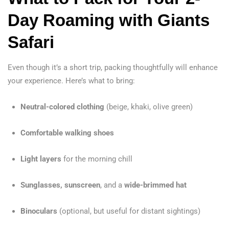
Day Roaming with Giants
Safari
Even though it’s a short trip, packing thoughtfully will enhance
your experience. Here’s what to bring:
Neutral-colored clothing
(beige, khaki, olive green)
Comfortable walking shoes
Light layers
for the morning chill
Sunglasses, sunscreen
, and a
wide-brimmed hat
Binoculars
(optional, but useful for distant sightings)