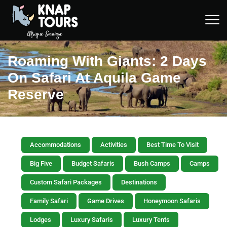
Roaming With Giants: 2 Days
On Safari At Aquila Game
Reserve
Accommodations
Activities
Best Time To Visit
Big Five
Budget Safaris
Bush Camps
Camps
Custom Safari Packages
Destinations
Family Safari
Game Drives
Honeymoon Safaris
Lodges
Luxury Safaris
Luxury Tents