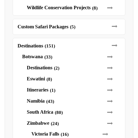
Wildlife Conservation Projects
(8)
Custom Safari Packages
(5)
Destinations
(151)
Botswana
(33)
Destinations
(2)
Eswatini
(8)
Itineraries
(1)
Namibia
(43)
South Africa
(80)
Zimbabwe
(24)
Victoria Falls
(16)