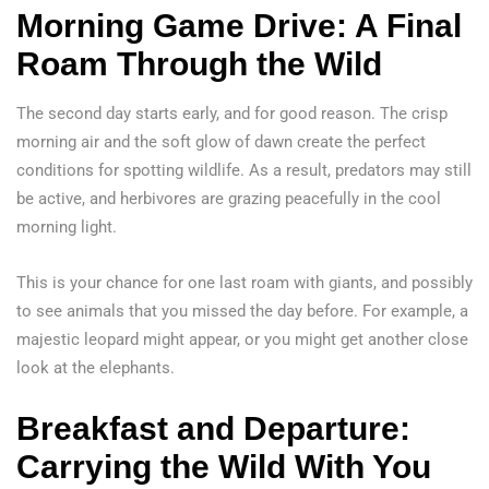
Morning Game Drive: A Final
Roam Through the Wild
The second day starts early, and for good reason. The crisp
morning air and the soft glow of dawn create the perfect
conditions for spotting wildlife. As a result, predators may still
be active, and herbivores are grazing peacefully in the cool
morning light.
This is your chance for one last roam with giants, and possibly
to see animals that you missed the day before. For example, a
majestic leopard might appear, or you might get another close
look at the elephants.
Breakfast and Departure:
Carrying the Wild With You