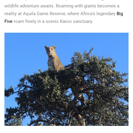
wildlife adventure awaits. Roaming with giants becomes a
reality at Aquila Game Reserve, where Africa’s legendary
Big
Five
roam freely in a scenic Karoo sanctuary.