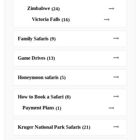
Zimbabwe
(24)
Victoria Falls
(16)
Family Safaris
(9)
Game Drives
(13)
Honeymoon safaris
(5)
How to Book a Safari
(8)
Payment Plans
(1)
Kruger National Park Safaris
(21)