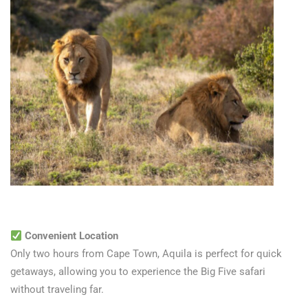
Convenient Location
Only two hours from Cape Town, Aquila is perfect for quick
getaways, allowing you to experience the Big Five safari
without traveling far.