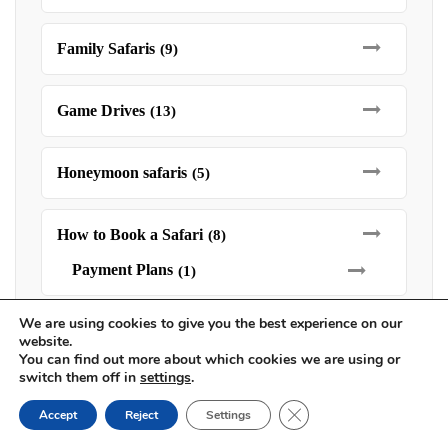
Family Safaris
(9)
Game Drives
(13)
Honeymoon safaris
(5)
How to Book a Safari
(8)
Payment Plans
(1)
We are using cookies to give you the best experience on our
Kruger National Park Safaris
(21)
website.
You can find out more about which cookies we are using or
switch them off in
settings
.
Luxury Safaris
(15)
Close GDPR Cookie Ban
Accept
Reject
Settings