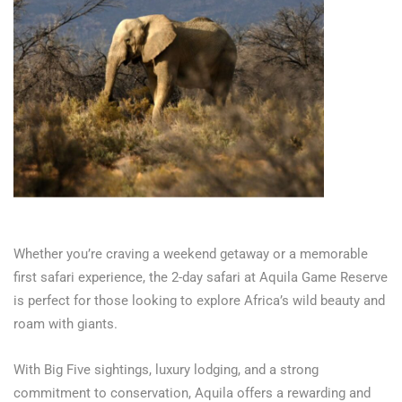
Whether you’re craving a weekend getaway or a memorable
first safari experience, the 2-day safari at Aquila Game Reserve
is perfect for those looking to explore Africa’s wild beauty and
roam with giants.
With Big Five sightings, luxury lodging, and a strong
commitment to conservation, Aquila offers a rewarding and