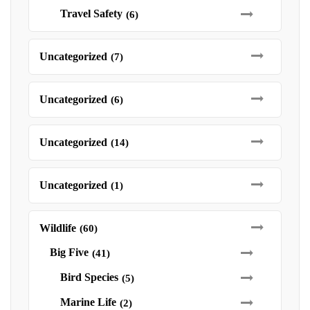
Travel Safety
(6)
Uncategorized
(7)
Uncategorized
(6)
Uncategorized
(14)
Uncategorized
(1)
Wildlife
(60)
Big Five
(41)
Bird Species
(5)
Marine Life
(2)