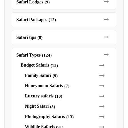
Safari Lodges
(9)
Safari Packages
(12)
Safari tips
(8)
Safari Types
(124)
Budget Safaris
(15)
Family Safari
(9)
Honeymoon Safaris
(7)
Luxury safaris
(10)
Night Safari
(5)
Photography Safaris
(13)
Wildlife Safaris
(91)