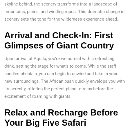
skyline behind, the scenery transforms into a landscape of
mountains, plains, and winding roads. This dramatic change in
scenery sets the tone for the wilderness experience ahead.
Arrival and Check-In: First
Glimpses of Giant Country
Upon arrival at Aquila, you’re welcomed with a refreshing
drink, setting the stage for what’s to come. While the staff
handles check-in, you can begin to unwind and take in your
new surroundings. The African bush quickly envelops you with
its serenity, offering the perfect place to relax before the
excitement of roaming with giants.
Relax and Recharge Before
Your Big Five Safari