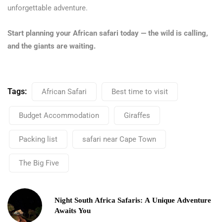
unforgettable adventure.
Start planning your African safari today — the wild is calling,
and the giants are waiting.
Tags:
African Safari
Best time to visit
Budget Accommodation
Giraffes
Packing list
safari near Cape Town
The Big Five
Night South Africa Safaris: A Unique Adventure
Awaits You