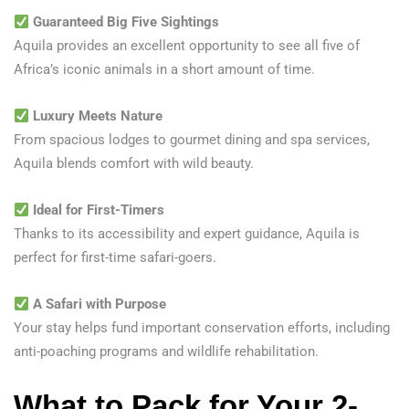
Guaranteed Big Five Sightings
Aquila provides an excellent opportunity to see all five of
Africa’s iconic animals in a short amount of time.
Luxury Meets Nature
From spacious lodges to gourmet dining and spa services,
Aquila blends comfort with wild beauty.
Ideal for First-Timers
Thanks to its accessibility and expert guidance, Aquila is
perfect for first-time safari-goers.
A Safari with Purpose
Your stay helps fund important conservation efforts, including
anti-poaching programs and wildlife rehabilitation.
What to Pack
for Your 2-