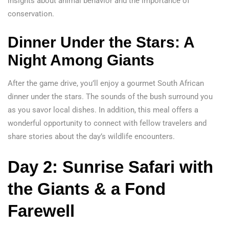
insights about animal behavior and the importance of
conservation.
Dinner Under the Stars:
A
Night Among Giants
After the game drive, you’ll enjoy a gourmet South African
dinner under the stars. The sounds of the bush surround you
as you savor local dishes. In addition, this meal offers a
wonderful opportunity to connect with fellow travelers and
share stories about the day’s wildlife encounters.
Day 2: Sunrise Safari with
the Giants & a Fond
Farewell