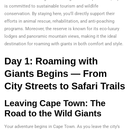
is committed to sustainable tourism and wildlife
conservation. By staying here, you’ll directly support their
efforts in animal rescue, rehabilitation, and anti-poaching
programs. Moreover, the reserve is known for its eco-luxury
lodges and panoramic mountain views, making it the ideal
destination for roaming with giants in both comfort and style.
Day 1: Roaming with
Giants Begins — From
City Streets to Safari Trails
Leaving Cape Town: The
Road to the Wild Giants
Your adventure begins in Cape Town. As you leave the city’s