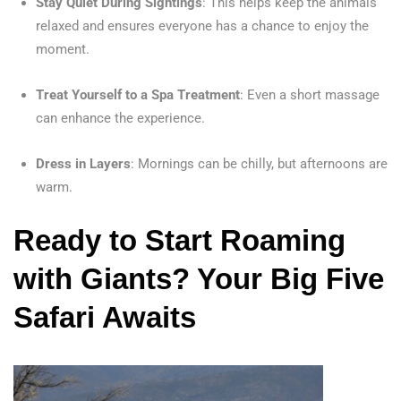
Stay Quiet During Sightings
: This helps keep the animals
relaxed and ensures everyone has a chance to enjoy the
moment.
Treat Yourself to a Spa Treatment
: Even a short massage
can enhance the experience.
Dress in Layers
: Mornings can be chilly, but afternoons are
warm.
Ready to Start Roaming
with Giants? Your Big Five
Safari Awaits