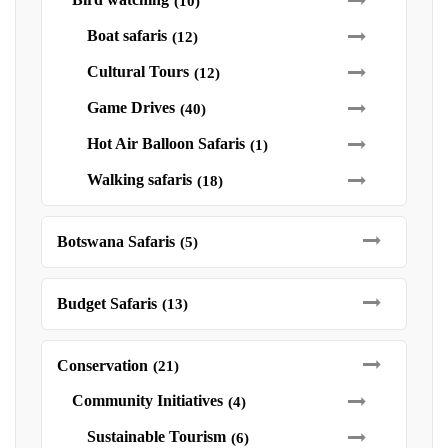
(10)
Boat safaris
(12)
Cultural Tours
(12)
Game Drives
(40)
Hot Air Balloon Safaris
(1)
Walking safaris
(18)
Botswana Safaris
(5)
Budget Safaris
(13)
Conservation
(21)
Community Initiatives
(4)
Sustainable Tourism
(6)