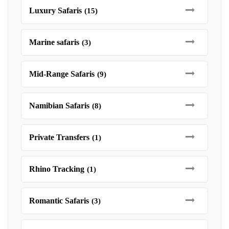
Luxury Safaris
(15)
Marine safaris
(3)
Mid-Range Safaris
(9)
Namibian Safaris
(8)
Private Transfers
(1)
Rhino Tracking
(1)
Romantic Safaris
(3)