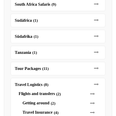
South Africa Safaris
(9)
Sudáfrica
(1)
Südafrika
(1)
Tanzania
(1)
Tour Packages
(11)
Travel Logistics
(8)
Flights and transfers
(2)
Getting around
(2)
Travel Insurance
(4)