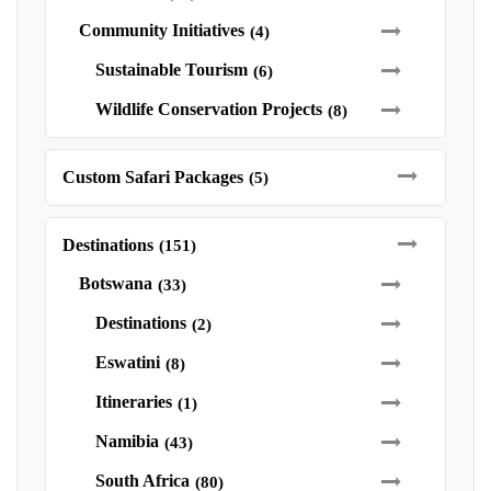
Community Initiatives
(4)
Sustainable Tourism
(6)
Wildlife Conservation Projects
(8)
Custom Safari Packages
(5)
Destinations
(151)
Botswana
(33)
Destinations
(2)
Eswatini
(8)
Itineraries
(1)
Namibia
(43)
South Africa
(80)