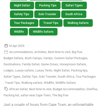
Night Safari
Packing Tips
Safari Types
Safety Tips
Solo Traveler
South Africa
Tour Packages
Travel Tips
Walking Safaris
Wildlife
Wildlife Safaris
16 Apr 2025
Accommodations
,
Activities
,
Best time to visit
,
Big Five
,
Budget Safaris
,
Bush Camps
,
Camps
,
Custom Safari Packages
,
Destinations
,
Family Safari
,
Game Drives
,
Honeymoon Safaris
,
Lodges
,
Luxury safaris
,
Luxury Tents
,
Night Safari
,
Packing tips
,
Safari Types
,
Safety Tips
,
Solo Traveler
,
South Africa
,
Tour Packages
,
Travel Tips
,
Walking safaris
,
Wildlife
,
Wildlife Safaris
African Safari
,
Best time to visit
,
Budget Accommodation
,
Giraffes
,
Packing list
,
safari near Cape Town
,
The Big Five
Just a couple of hours from Cape Town, an unforgettable