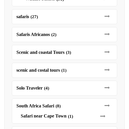
safaris
(27)
Safaris Africanos
(2)
Scenic and coastal Tours
(3)
scenic and costal tours
(1)
Solo Traveler
(4)
South Africa Safari
(8)
Safari near Cape Town
(1)