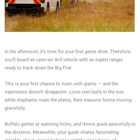
In the afternoon, it’s time for your first game drive. Therefore,
you’ll board an open-air 4×4 vehicle with an expert ranger,
ready to track down the Big Five.
This is your first chance to roam with giants — and the
experience doesn’t disappoint. Lions rest lazily in the sun,
while elephants roam the plains, their massive forms moving
gracefully.
Buffalo gather at watering holes, and rhinos graze peacefully in
the distance. Meanwhile, your guide shares fascinating