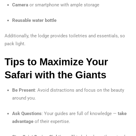
Camera
or smartphone with ample storage
Reusable water bottle
Additionally, the lodge provides toiletries and essentials, so
pack light.
Tips to Maximize Your
Safari with the Giants
Be Present
: Avoid distractions and focus on the beauty
around you.
Ask Questions
: Your guides are full of knowledge —
take
advantage
of their expertise.