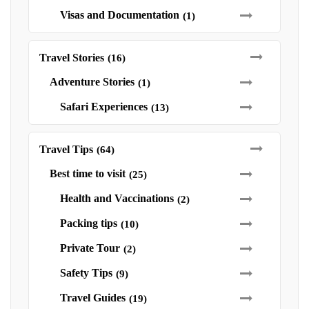
Visas and Documentation
(1)
Travel Stories
(16)
Adventure Stories
(1)
Safari Experiences
(13)
Travel Tips
(64)
Best time to visit
(25)
Health and Vaccinations
(2)
Packing tips
(10)
Private Tour
(2)
Safety Tips
(9)
Travel Guides
(19)