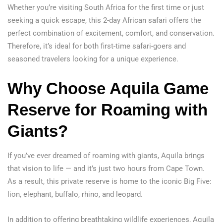
Whether you’re visiting South Africa for the first time or just
seeking a quick escape, this 2-day African safari offers the
perfect combination of excitement, comfort, and conservation.
Therefore, it’s ideal for both first-time safari-goers and
seasoned travelers looking for a unique experience.
Why Choose Aquila Game
Reserve for Roaming with
Giants?
If you’ve ever dreamed of roaming with giants, Aquila brings
that vision to life — and it’s just two hours from Cape Town.
As a result, this private reserve is home to the iconic Big Five:
lion, elephant, buffalo, rhino, and leopard.
In addition to offering breathtaking wildlife experiences, Aquila