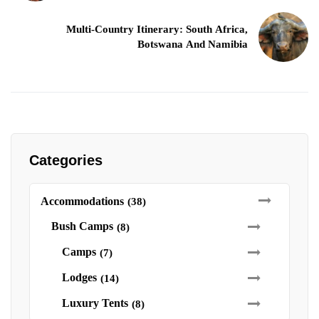
Multi-Country Itinerary: South Africa,
Botswana And Namibia
Categories
Accommodations
(38)
Bush Camps
(8)
Camps
(7)
Lodges
(14)
Luxury Tents
(8)