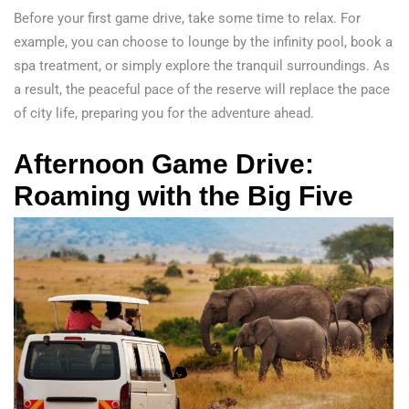
Before your first game drive, take some time to relax. For
example, you can choose to lounge by the infinity pool, book a
spa treatment, or simply explore the tranquil surroundings. As
a result, the peaceful pace of the reserve will replace the pace
of city life, preparing you for the adventure ahead.
Afternoon Game Drive:
Roaming with the Big Five