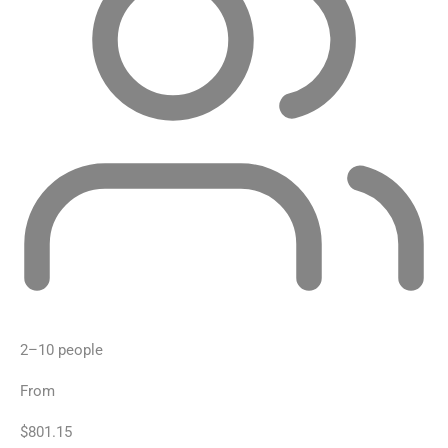
2–10 people
From
$801.15