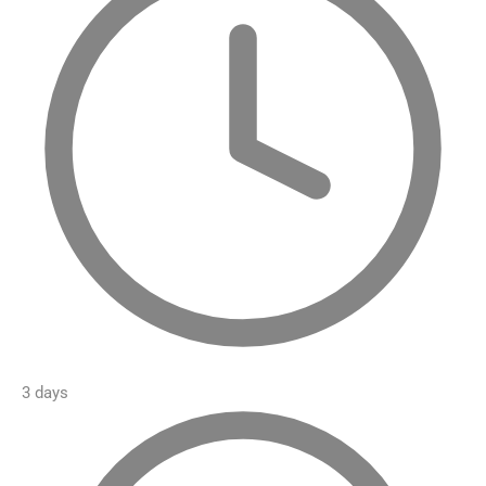
3 days