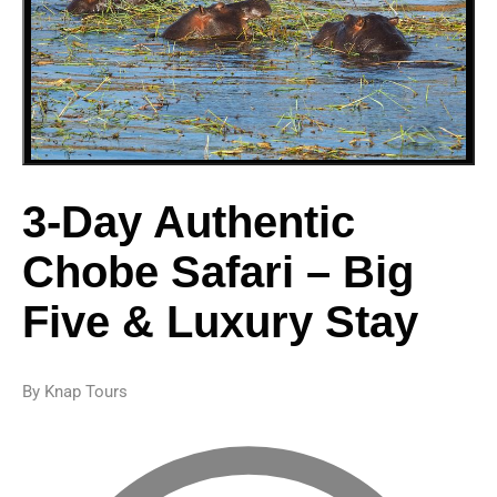
3-Day Authentic
Chobe Safari – Big
Five & Luxury Stay
By Knap Tours