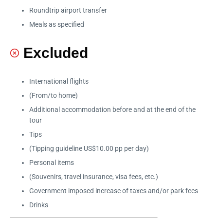
Roundtrip airport transfer
Meals as specified
Excluded
International flights
(From/to home)
Additional accommodation before and at the end of the
tour
Tips
(Tipping guideline US$10.00 pp per day)
Personal items
(Souvenirs, travel insurance, visa fees, etc.)
Government imposed increase of taxes and/or park fees
Drinks