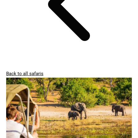
Back to all safaris