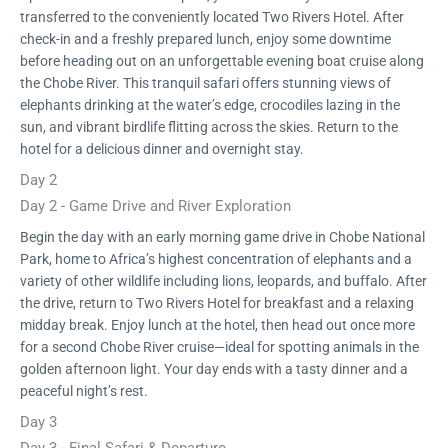
transferred to the conveniently located Two Rivers Hotel. After
check-in and a freshly prepared lunch, enjoy some downtime
before heading out on an unforgettable evening boat cruise along
the Chobe River. This tranquil safari offers stunning views of
elephants drinking at the water’s edge, crocodiles lazing in the
sun, and vibrant birdlife flitting across the skies. Return to the
hotel for a delicious dinner and overnight stay.
Day 2
Day 2 - Game Drive and River Exploration
Begin the day with an early morning game drive in Chobe National
Park, home to Africa’s highest concentration of elephants and a
variety of other wildlife including lions, leopards, and buffalo. After
the drive, return to Two Rivers Hotel for breakfast and a relaxing
midday break. Enjoy lunch at the hotel, then head out once more
for a second Chobe River cruise—ideal for spotting animals in the
golden afternoon light. Your day ends with a tasty dinner and a
peaceful night’s rest.
Day 3