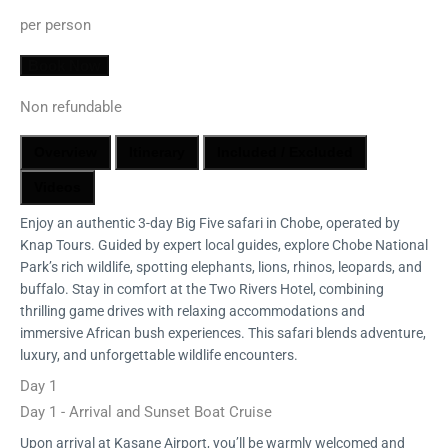
per person
Book Now
Non refundable
Overview
Itinerary
Included / Excluded
Videos
Enjoy an authentic 3-day Big Five safari in Chobe, operated by
Knap Tours. Guided by expert local guides, explore Chobe National
Park’s rich wildlife, spotting elephants, lions, rhinos, leopards, and
buffalo. Stay in comfort at the Two Rivers Hotel, combining
thrilling game drives with relaxing accommodations and
immersive African bush experiences. This safari blends adventure,
luxury, and unforgettable wildlife encounters.
Day 1
Day 1 - Arrival and Sunset Boat Cruise
Upon arrival at Kasane Airport, you’ll be warmly welcomed and