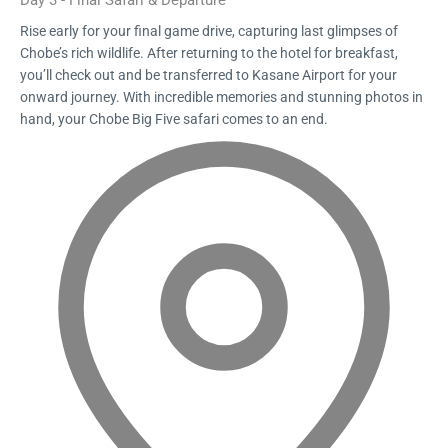
Day 3 - Final Safari & Departure
Rise early for your final game drive, capturing last glimpses of
Chobe’s rich wildlife. After returning to the hotel for breakfast,
you’ll check out and be transferred to Kasane Airport for your
onward journey. With incredible memories and stunning photos in
hand, your Chobe Big Five safari comes to an end.