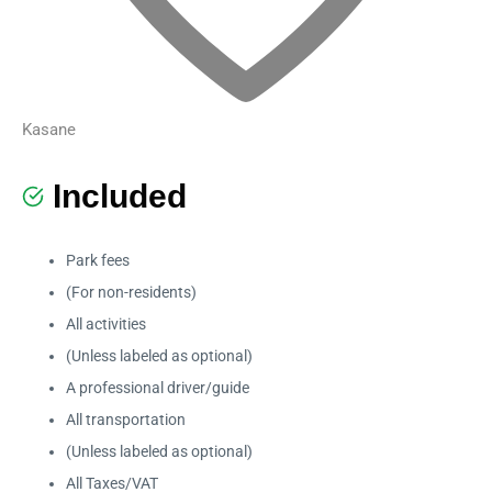
Kasane
Included
Park fees
(For non-residents)
All activities
(Unless labeled as optional)
A professional driver/guide
All transportation
(Unless labeled as optional)
All Taxes/VAT