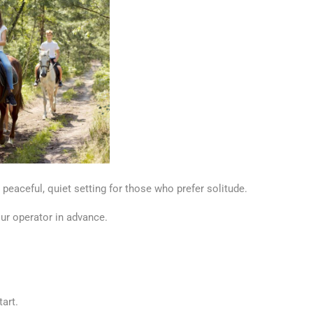
a peaceful, quiet setting for those who prefer solitude.
our operator in advance.
art.