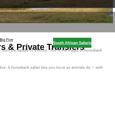
Big Five
e
Blog
Contact
South African Safaris
s & Private Transfers
ll from the saddle of a horse. This is the magic of horseback
pulse. A horseback safari lets you move as animals do — with