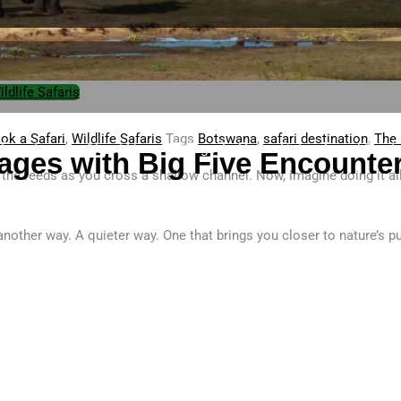
ildlife Safaris
ok a Safari
,
Wildlife Safaris
Tags
Botswana
,
safari destination
,
The 
 Transfers
About Us
Things To Do
Safari Travel Guid
ages with Big Five Encounter
m the reeds as you cross a shallow channel. Now, imagine doing it a
 another way. A quieter way. One that brings you closer to nature’s 