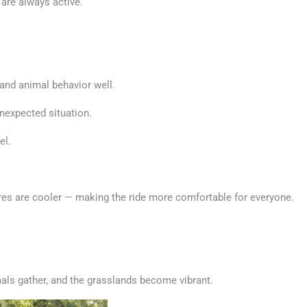
 are always active.
 and animal behavior well.
unexpected situation.
el.
ures are cooler — making the ride more comfortable for everyone.
mals gather, and the grasslands become vibrant.