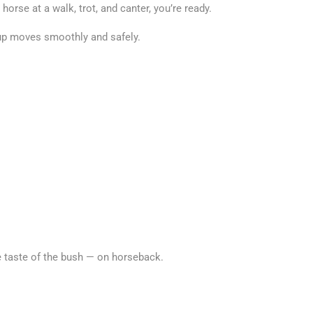
horse at a walk, trot, and canter, you’re ready.
group moves smoothly and safely.
e taste of the bush — on horseback.