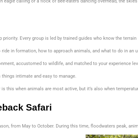
sh eagle calling or a flock of bee-eaters dancing overhead, the skies
 priority. Every group is led by trained guides who know the terrain
 to ride in formation, how to approach animals, and what to do in an 
ironment, accustomed to wildlife, and matched to your experience lev
eps things intimate and easy to manage.
y is this when animals are most active, but it’s also when temperat
eback Safari
ason, from May to October. During this time, floodwaters peak, ani