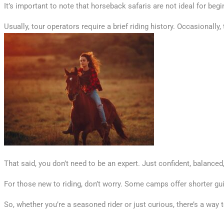
It’s important to note that horseback safaris are not ideal for begi
Usually, tour operators require a brief riding history. Occasionally
That said, you don’t need to be an expert. Just confident, balanced,
For those new to riding, don’t worry. Some camps offer shorter gu
So, whether you’re a seasoned rider or just curious, there’s a way 