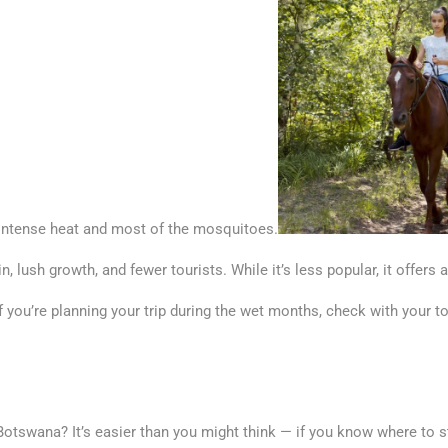
e intense heat and most of the mosquitoes.
 lush growth, and fewer tourists. While it’s less popular, it offers 
f you’re planning your trip during the wet months, check with your t
Botswana? It’s easier than you might think — if you know where to st