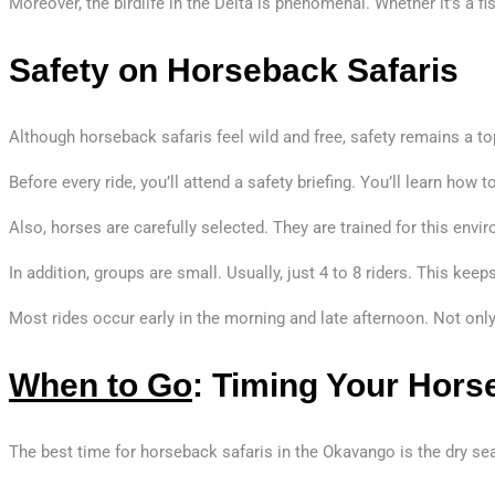
Moreover, the birdlife in the Delta is phenomenal. Whether it’s a fi
Safety on Horseback Safaris
Although horseback safaris feel wild and free, safety remains a top
Before every ride, you’ll attend a safety briefing. You’ll learn how
Also, horses are carefully selected. They are trained for this env
In addition, groups are small. Usually, just 4 to 8 riders. This ke
Most rides occur early in the morning and late afternoon. Not onl
When to Go
: Timing Your Hors
The best time for horseback safaris in the Okavango is the dry se