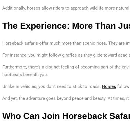
Additionally, horses allow riders to approach wildlife more natur
The Experience: More Than Jus
Horseback safaris offer much more than scenic rides. They are imm
For instance, you might follow giraffes as they glide toward acaci
Furthermore, there’s a distinct feeling of becoming part of the envi
hoofbeats beneath you.
Unlike in vehicles, you don’t need to stick to roads.
Horses
follow 
And yet, the adventure goes beyond peace and beauty. At times, it
Who Can Join Horseback Safa