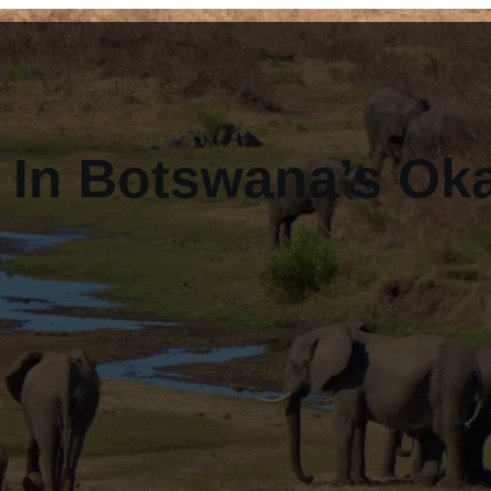
s In Botswana’s O