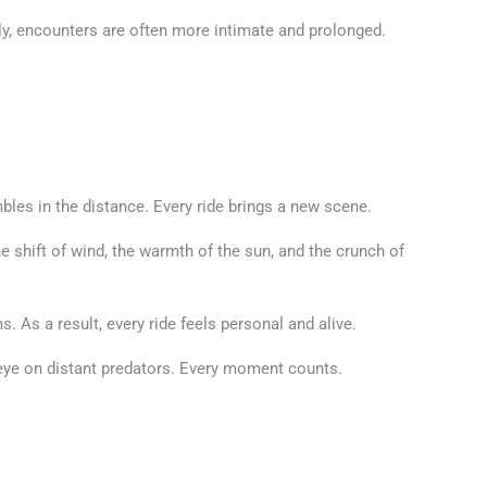
tly, encounters are often more intimate and prolonged.
bles in the distance. Every ride brings a new scene.
he shift of wind, the warmth of the sun, and the crunch of
 As a result, every ride feels personal and alive.
 eye on distant predators. Every moment counts.