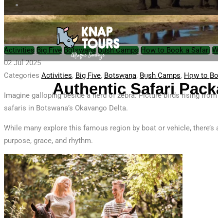
Activities
Big Five
Botswana
Bush Camps
How to Book a Safari
W
02 Jul 2025
Categories
Activities
,
Big Five
,
Botswana
,
Bush Camps
,
How to Bo
Home
Safari Packages
Private
Authentic Safari Pack
Imagine galloping beside a herd of zebra. Picture birds rising fro
safaris in Botswana’s Okavango Delta.
While many explore this famous region by boat or vehicle, there’s
purpose, grace, and rhythm.