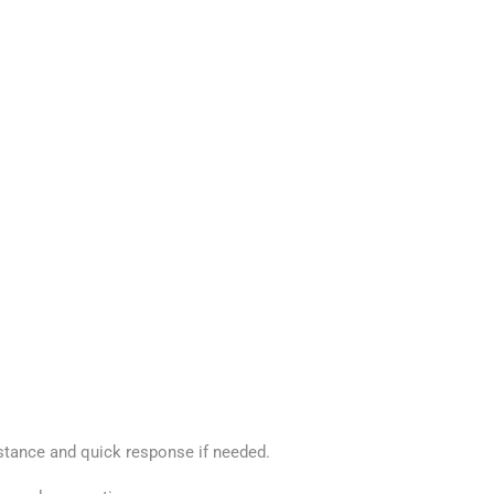
stance and quick response if needed.