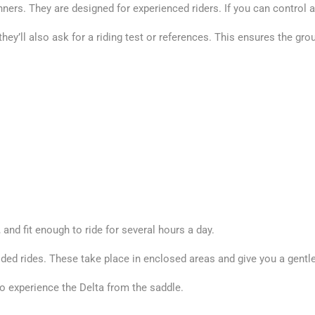
nners. They are designed for experienced riders. If you can control a 
, they’ll also ask for a riding test or references. This ensures the 
 and fit enough to ride for several hours a day.
ided rides. These take place in enclosed areas and give you a gentl
to experience the Delta from the saddle.