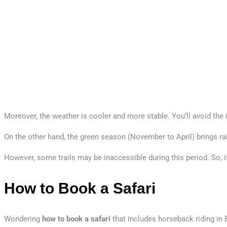
Moreover, the weather is cooler and more stable. You’ll avoid th
On the other hand, the green season (November to April) brings rain,
However, some trails may be inaccessible during this period. So, i
How to Book a Safari
Wondering
how to book a safari
that includes horseback riding in 