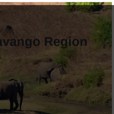
kavango Region