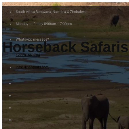
South Africa,Botswana, Namibia & Zimbabwe
Monday to Friday 8:00am -17:00pm
WhatsApp message?
Horseback Safari
+27781661784
info@knaptours.com