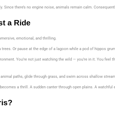
ally. Since there’s no engine noise, animals remain calm. Consequen
t a Ride
ersive, emotional, and thrilling.
a trees. Or pause at the edge of a lagoon while a pod of hippos grum
ronment. You’re not just watching the wild — you’re in it. You feel t
animal paths, glide through grass, and swim across shallow streams.
 becomes a thrill. A sudden canter through open plains. A watchful
ris?