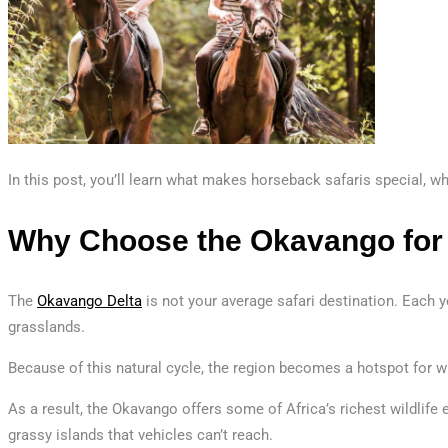
In this post, you’ll learn what makes horseback safaris special, w
Why Choose the Okavango for
The
Okavango Delta
is not your average safari destination. Each ye
grasslands.
Because of this natural cycle, the region becomes a hotspot for wi
As a result, the Okavango offers some of Africa’s richest wildlife
grassy islands that vehicles can’t reach.