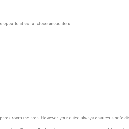
ue opportunities for close encounters.
opards roam the area. However, your guide always ensures a safe di