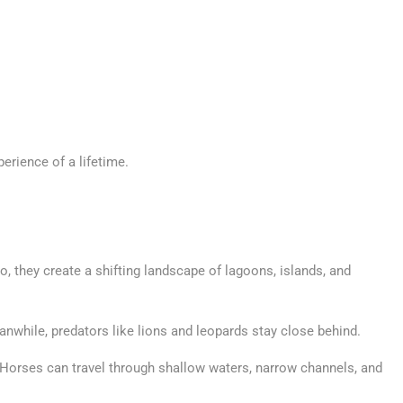
erience of a lifetime.
so, they create a shifting landscape of lagoons, islands, and
anwhile, predators like lions and leopards stay close behind.
s. Horses can travel through shallow waters, narrow channels, and