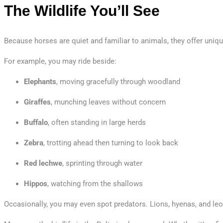
The Wildlife You’ll See
Because horses are quiet and familiar to animals, they offer uniq
For example, you may ride beside:
Elephants
, moving gracefully through woodland
Giraffes
, munching leaves without concern
Buffalo
, often standing in large herds
Zebra
, trotting ahead then turning to look back
Red lechwe
, sprinting through water
Hippos
, watching from the shallows
Occasionally, you may even spot predators. Lions, hyenas, and le