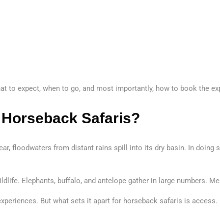
hat to expect, when to go, and most importantly, how to book the exp
 Horseback Safaris?
ar, floodwaters from distant rains spill into its dry basin. In doing 
ldlife. Elephants, buffalo, and antelope gather in large numbers. Me
 experiences. But what sets it apart for horseback safaris is acces