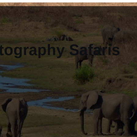
tography Safaris