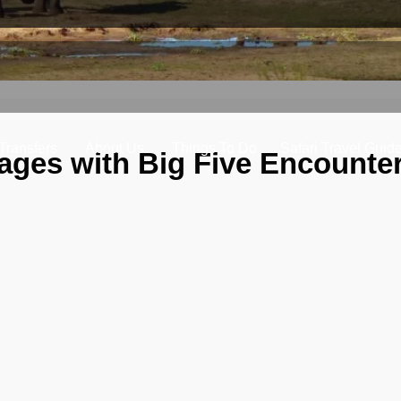
 Transfers
About Us
Things To Do
Safari Travel Guid
ages with Big Five Encounter