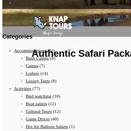
Categories
Home
Safari Packages
Private
Authentic Safari Pack
Accommodations
(38)
Bush Camps
(8)
Camps
(7)
Lodges
(14)
Luxury Tents
(8)
Activities
(77)
Bird watching
(10)
Boat safaris
(12)
Cultural Tours
(12)
Game Drives
(40)
Hot Air Balloon Safaris
(1)