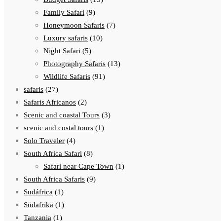
Family Safari
(9)
Honeymoon Safaris
(7)
Luxury safaris
(10)
Night Safari
(5)
Photography Safaris
(13)
Wildlife Safaris
(91)
safaris
(27)
Safaris Africanos
(2)
Scenic and coastal Tours
(3)
scenic and costal tours
(1)
Solo Traveler
(4)
South Africa Safari
(8)
Safari near Cape Town
(1)
South Africa Safaris
(9)
Sudáfrica
(1)
Südafrika
(1)
Tanzania
(1)