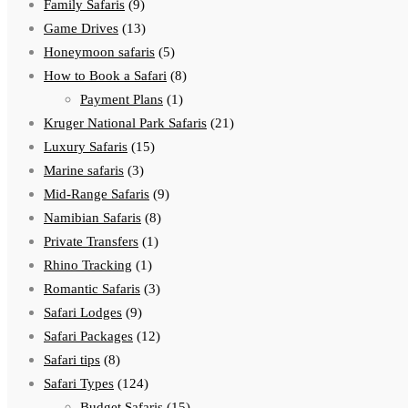
Family Safaris
(9)
Game Drives
(13)
Honeymoon safaris
(5)
How to Book a Safari
(8)
Payment Plans
(1)
Kruger National Park Safaris
(21)
Luxury Safaris
(15)
Marine safaris
(3)
Mid-Range Safaris
(9)
Namibian Safaris
(8)
Private Transfers
(1)
Rhino Tracking
(1)
Romantic Safaris
(3)
Safari Lodges
(9)
Safari Packages
(12)
Safari tips
(8)
Safari Types
(124)
Budget Safaris
(15)