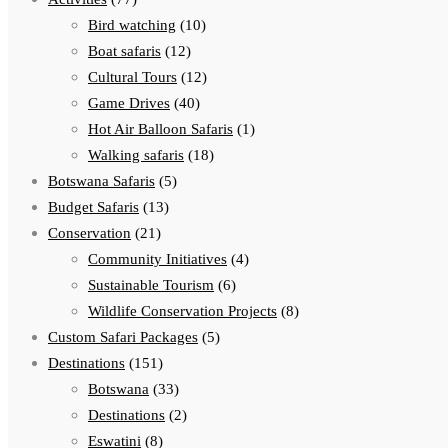
Bird watching
(10)
Boat safaris
(12)
Cultural Tours
(12)
Game Drives
(40)
Hot Air Balloon Safaris
(1)
Walking safaris
(18)
Botswana Safaris
(5)
Budget Safaris
(13)
Conservation
(21)
Community Initiatives
(4)
Sustainable Tourism
(6)
Wildlife Conservation Projects
(8)
Custom Safari Packages
(5)
Destinations
(151)
Botswana
(33)
Destinations
(2)
Eswatini
(8)