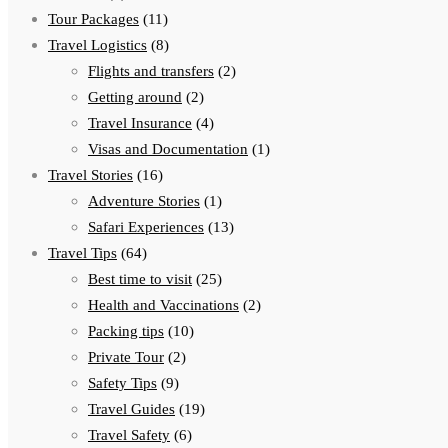
Tour Packages
(11)
Travel Logistics
(8)
Flights and transfers
(2)
Getting around
(2)
Travel Insurance
(4)
Visas and Documentation
(1)
Travel Stories
(16)
Adventure Stories
(1)
Safari Experiences
(13)
Travel Tips
(64)
Best time to visit
(25)
Health and Vaccinations
(2)
Packing tips
(10)
Private Tour
(2)
Safety Tips
(9)
Travel Guides
(19)
Travel Safety
(6)