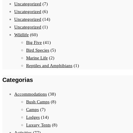
Uncategorized
(7)
Uncategorized
(6)
Uncategorized
(14)
Uncategorized
(1)
Wildlife
(60)
Big Five
(41)
Bird Species
(5)
Marine Life
(2)
Reptiles and Amphibians
(1)
Categorias
Accommodations
(38)
Bush Camps
(8)
Camps
(7)
Lodges
(14)
Luxury Tents
(8)
Activities
(77)