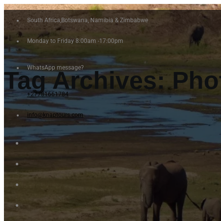
South Africa,Botswana, Namibia & Zimbabwe
Monday to Friday 8:00am -17:00pm
WhatsApp message?
Tag Archives:
Pho
+27781661784
info@knaptours.com