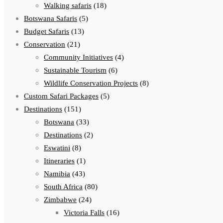
Walking safaris
(18)
Botswana Safaris
(5)
Budget Safaris
(13)
Conservation
(21)
Community Initiatives
(4)
Sustainable Tourism
(6)
Wildlife Conservation Projects
(8)
Custom Safari Packages
(5)
Destinations
(151)
Botswana
(33)
Destinations
(2)
Eswatini
(8)
Itineraries
(1)
Namibia
(43)
South Africa
(80)
Zimbabwe
(24)
Victoria Falls
(16)