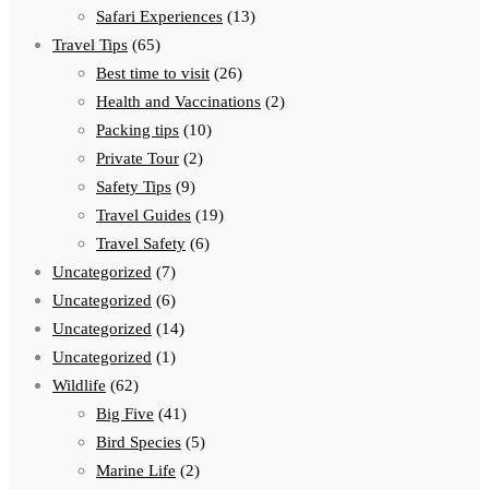
Safari Experiences
(13)
Travel Tips
(65)
Best time to visit
(26)
Health and Vaccinations
(2)
Packing tips
(10)
Private Tour
(2)
Safety Tips
(9)
Travel Guides
(19)
Travel Safety
(6)
Uncategorized
(7)
Uncategorized
(6)
Uncategorized
(14)
Uncategorized
(1)
Wildlife
(62)
Big Five
(41)
Bird Species
(5)
Marine Life
(2)