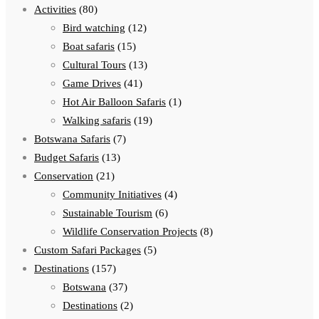
Activities
(80)
Bird watching
(12)
Boat safaris
(15)
Cultural Tours
(13)
Game Drives
(41)
Hot Air Balloon Safaris
(1)
Walking safaris
(19)
Botswana Safaris
(7)
Budget Safaris
(13)
Conservation
(21)
Community Initiatives
(4)
Sustainable Tourism
(6)
Wildlife Conservation Projects
(8)
Custom Safari Packages
(5)
Destinations
(157)
Botswana
(37)
Destinations
(2)