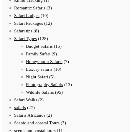
Rhino Tracking
(1)
Romantic Safaris
(3)
Safari Lodges
(10)
Safari Packages
(12)
Safari tips
(8)
Safari Types
(128)
Budget Safaris
(15)
Family Safari
(9)
Honeymoon Safaris
(7)
Luxury safaris
(10)
Night Safari
(5)
Photography Safaris
(13)
Wildlife Safaris
(95)
Safari Walks
(2)
safaris
(27)
Safaris Africanos
(2)
Scenic and coastal Tours
(3)
scenic and costal tours
(1)