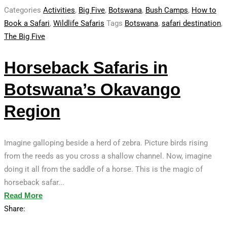
Categories
Activities
,
Big Five
,
Botswana
,
Bush Camps
,
How to
Book a Safari
,
Wildlife Safaris
Tags
Botswana
,
safari destination
,
The Big Five
Horseback Safaris in
Botswana’s Okavango
Region
Imagine galloping beside a herd of zebra. Picture birds rising
from the reeds as you cross a shallow channel. Now, imagine
doing it all from the saddle of a horse. This is the magic of
horseback safar...
Read More
Share: