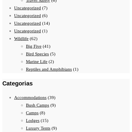
Travel Safety
(6)
Uncategorized
(7)
Uncategorized
(6)
Uncategorized
(14)
Uncategorized
(1)
Wildlife
(62)
Big Five
(41)
Bird Species
(5)
Marine Life
(2)
Reptiles and Amphibians
(1)
Categorias
Accommodations
(39)
Bush Camps
(9)
Camps
(8)
Lodges
(15)
Luxury Tents
(9)