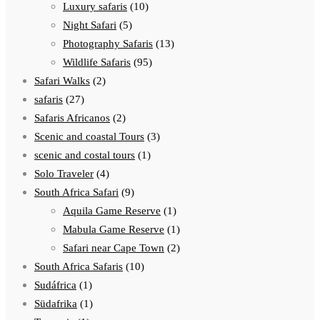
Luxury safaris
(10)
Night Safari
(5)
Photography Safaris
(13)
Wildlife Safaris
(95)
Safari Walks
(2)
safaris
(27)
Safaris Africanos
(2)
Scenic and coastal Tours
(3)
scenic and costal tours
(1)
Solo Traveler
(4)
South Africa Safari
(9)
Aquila Game Reserve
(1)
Mabula Game Reserve
(1)
Safari near Cape Town
(2)
South Africa Safaris
(10)
Sudáfrica
(1)
Südafrika
(1)