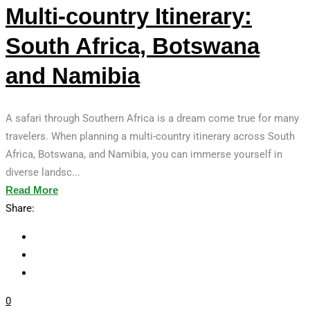
Multi-country Itinerary:
South Africa, Botswana
and Namibia
A safari through Southern Africa is a dream come true for many
travelers. When planning a multi-country itinerary across South
Africa, Botswana, and Namibia, you can immerse yourself in
diverse landsc...
Read More
Share:
0