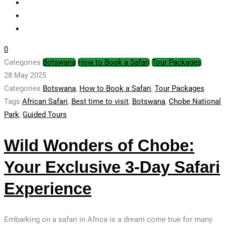
0
Categories
Botswana
How to Book a Safari
Tour Packages
28 May 2025
Categories
Botswana
,
How to Book a Safari
,
Tour Packages
Tags
African Safari
,
Best time to visit
,
Botswana
,
Chobe National
Park
,
Guided Tours
Wild Wonders of Chobe:
Your Exclusive 3-Day Safari
Experience
Embarking on a safari in Africa is a dream come true for many