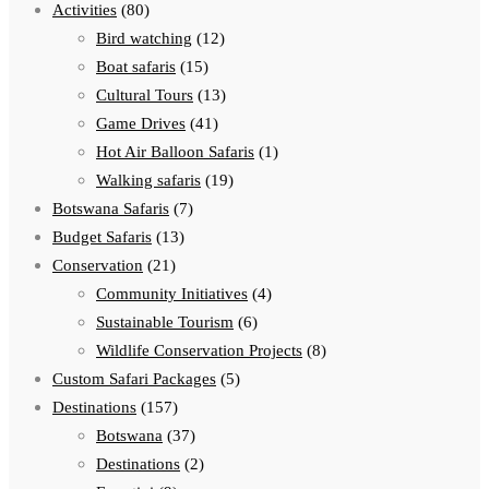
Activities
(80)
Bird watching
(12)
Boat safaris
(15)
Cultural Tours
(13)
Game Drives
(41)
Hot Air Balloon Safaris
(1)
Walking safaris
(19)
Botswana Safaris
(7)
Budget Safaris
(13)
Conservation
(21)
Community Initiatives
(4)
Sustainable Tourism
(6)
Wildlife Conservation Projects
(8)
Custom Safari Packages
(5)
Destinations
(157)
Botswana
(37)
Destinations
(2)