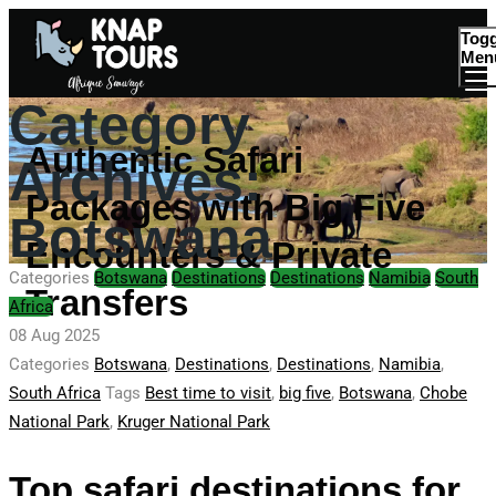
Togg
Men
Category
Authentic Safari
Archives:
Packages with Big Five
Botswana
Encounters & Private
Categories
Botswana
Destinations
Destinations
Namibia
South
Transfers
Africa
08 Aug 2025
Categories
Botswana
,
Destinations
,
Destinations
,
Namibia
,
South Africa
Tags
Best time to visit
,
big five
,
Botswana
,
Chobe
National Park
,
Kruger National Park
Top safari destinations for