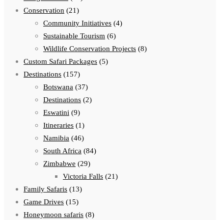
Conservation
(21)
Community Initiatives
(4)
Sustainable Tourism
(6)
Wildlife Conservation Projects
(8)
Custom Safari Packages
(5)
Destinations
(157)
Botswana
(37)
Destinations
(2)
Eswatini
(9)
Itineraries
(1)
Namibia
(46)
South Africa
(84)
Zimbabwe
(29)
Victoria Falls
(21)
Family Safaris
(13)
Game Drives
(15)
Honeymoon safaris
(8)