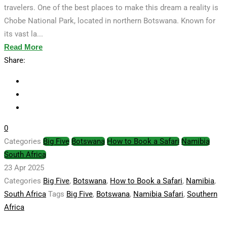
travelers. One of the best places to make this dream a reality is
Chobe National Park, located in northern Botswana. Known for
its vast la...
Read More
Share:
0
Categories
Big Five
Botswana
How to Book a Safari
Namibia
South Africa
23 Apr 2025
Categories
Big Five
,
Botswana
,
How to Book a Safari
,
Namibia
,
South Africa
Tags
Big Five
,
Botswana
,
Namibia Safari
,
Southern
Africa