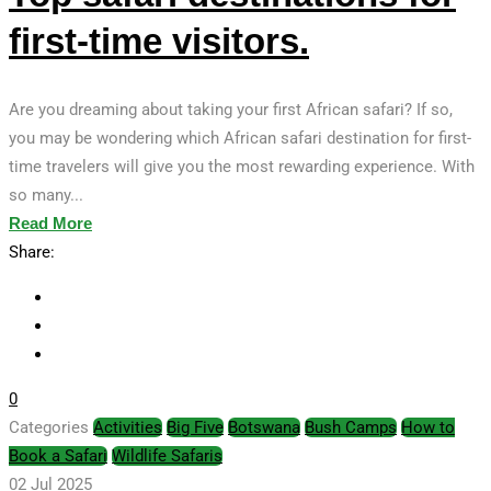
first-time visitors.
Are you dreaming about taking your first African safari? If so,
you may be wondering which African safari destination for first-
time travelers will give you the most rewarding experience. With
so many...
Read More
Share:
0
Categories
Activities
Big Five
Botswana
Bush Camps
How to
Book a Safari
Wildlife Safaris
02 Jul 2025