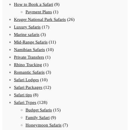
How to Book a Safari
(9)
Payment Plans
(1)
Kruger National Park Safaris
(26)
Luxury Safaris
(17)
Marine safaris
(3)
Mid-Range Safaris
(11)
Namibian Safaris
(10)
Private Transfers
(1)
Rhino Tracking
(1)
Romantic Safaris
(3)
Safari Lodges
(10)
Safari Packages
(12)
Safari tips
(8)
Safari Types
(128)
Budget Safaris
(15)
Family Safari
(9)
Honeymoon Safaris
(7)