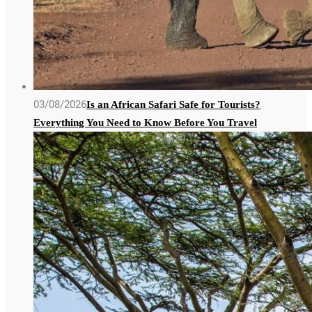
03/08/2026
Is an African Safari Safe for Tourists?
Everything You Need to Know Before You Travel