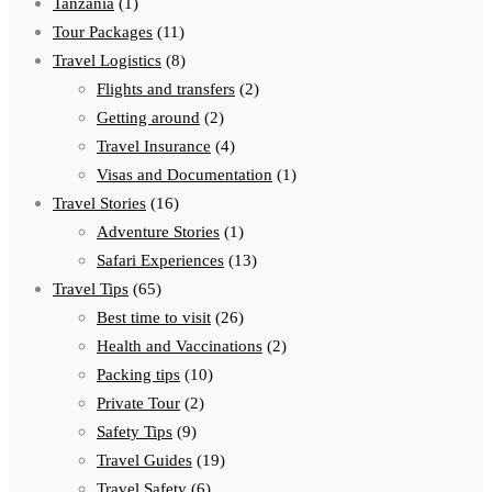
Tanzania
(1)
Tour Packages
(11)
Travel Logistics
(8)
Flights and transfers
(2)
Getting around
(2)
Travel Insurance
(4)
Visas and Documentation
(1)
Travel Stories
(16)
Adventure Stories
(1)
Safari Experiences
(13)
Travel Tips
(65)
Best time to visit
(26)
Health and Vaccinations
(2)
Packing tips
(10)
Private Tour
(2)
Safety Tips
(9)
Travel Guides
(19)
Travel Safety
(6)