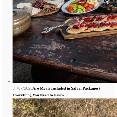
31/07/2026
Are Meals Included in Safari Packages?
Everything You Need to Know