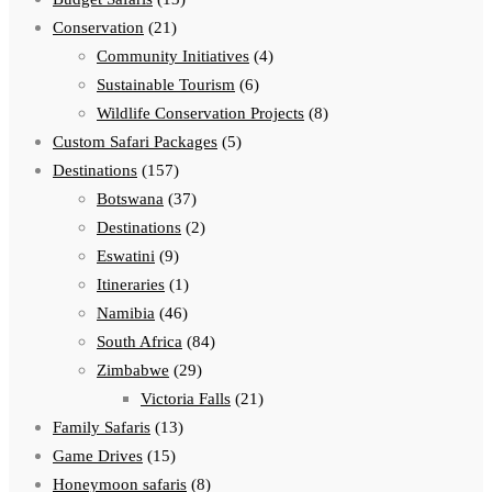
Conservation
(21)
Community Initiatives
(4)
Sustainable Tourism
(6)
Wildlife Conservation Projects
(8)
Custom Safari Packages
(5)
Destinations
(157)
Botswana
(37)
Destinations
(2)
Eswatini
(9)
Itineraries
(1)
Namibia
(46)
South Africa
(84)
Zimbabwe
(29)
Victoria Falls
(21)
Family Safaris
(13)
Game Drives
(15)
Honeymoon safaris
(8)