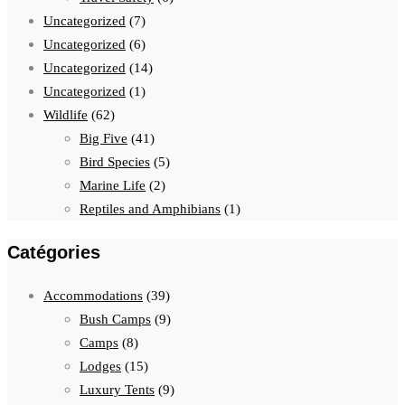
Uncategorized
(7)
Uncategorized
(6)
Uncategorized
(14)
Uncategorized
(1)
Wildlife
(62)
Big Five
(41)
Bird Species
(5)
Marine Life
(2)
Reptiles and Amphibians
(1)
Catégories
Accommodations
(39)
Bush Camps
(9)
Camps
(8)
Lodges
(15)
Luxury Tents
(9)