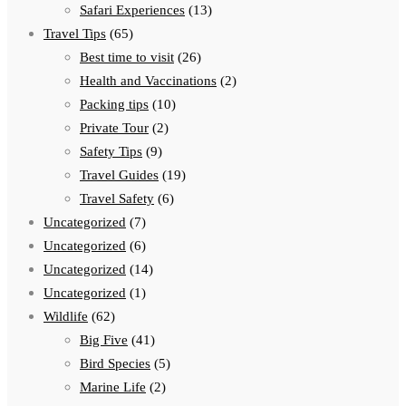
Safari Experiences
(13)
Travel Tips
(65)
Best time to visit
(26)
Health and Vaccinations
(2)
Packing tips
(10)
Private Tour
(2)
Safety Tips
(9)
Travel Guides
(19)
Travel Safety
(6)
Uncategorized
(7)
Uncategorized
(6)
Uncategorized
(14)
Uncategorized
(1)
Wildlife
(62)
Big Five
(41)
Bird Species
(5)
Marine Life
(2)