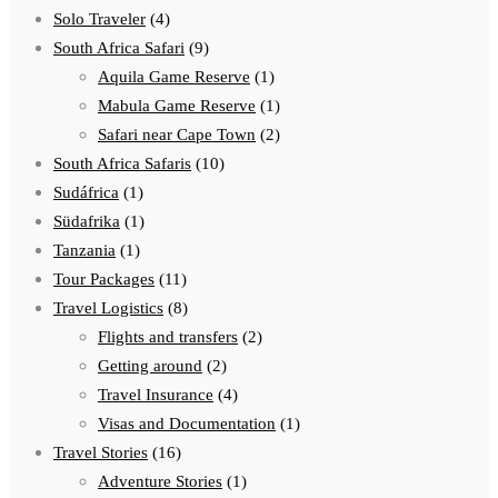
Solo Traveler
(4)
South Africa Safari
(9)
Aquila Game Reserve
(1)
Mabula Game Reserve
(1)
Safari near Cape Town
(2)
South Africa Safaris
(10)
Sudáfrica
(1)
Südafrika
(1)
Tanzania
(1)
Tour Packages
(11)
Travel Logistics
(8)
Flights and transfers
(2)
Getting around
(2)
Travel Insurance
(4)
Visas and Documentation
(1)
Travel Stories
(16)
Adventure Stories
(1)