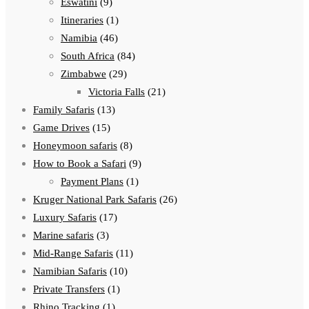
Eswatini
(9)
Itineraries
(1)
Namibia
(46)
South Africa
(84)
Zimbabwe
(29)
Victoria Falls
(21)
Family Safaris
(13)
Game Drives
(15)
Honeymoon safaris
(8)
How to Book a Safari
(9)
Payment Plans
(1)
Kruger National Park Safaris
(26)
Luxury Safaris
(17)
Marine safaris
(3)
Mid-Range Safaris
(11)
Namibian Safaris
(10)
Private Transfers
(1)
Rhino Tracking
(1)