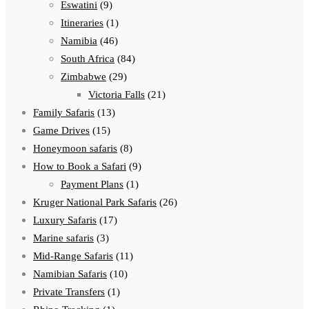
Eswatini
(9)
Itineraries
(1)
Namibia
(46)
South Africa
(84)
Zimbabwe
(29)
Victoria Falls
(21)
Family Safaris
(13)
Game Drives
(15)
Honeymoon safaris
(8)
How to Book a Safari
(9)
Payment Plans
(1)
Kruger National Park Safaris
(26)
Luxury Safaris
(17)
Marine safaris
(3)
Mid-Range Safaris
(11)
Namibian Safaris
(10)
Private Transfers
(1)