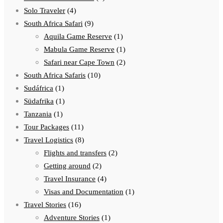
Solo Traveler
(4)
South Africa Safari
(9)
Aquila Game Reserve
(1)
Mabula Game Reserve
(1)
Safari near Cape Town
(2)
South Africa Safaris
(10)
Sudáfrica
(1)
Südafrika
(1)
Tanzania
(1)
Tour Packages
(11)
Travel Logistics
(8)
Flights and transfers
(2)
Getting around
(2)
Travel Insurance
(4)
Visas and Documentation
(1)
Travel Stories
(16)
Adventure Stories
(1)