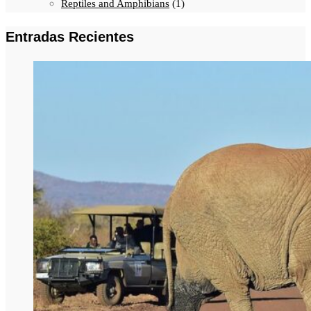
Reptiles and Amphibians
(1)
Entradas Recientes