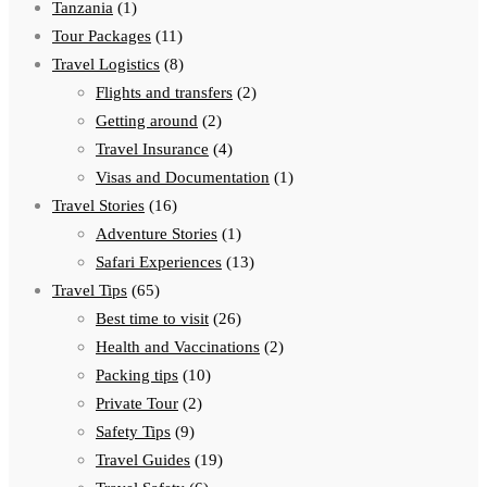
Tanzania
(1)
Tour Packages
(11)
Travel Logistics
(8)
Flights and transfers
(2)
Getting around
(2)
Travel Insurance
(4)
Visas and Documentation
(1)
Travel Stories
(16)
Adventure Stories
(1)
Safari Experiences
(13)
Travel Tips
(65)
Best time to visit
(26)
Health and Vaccinations
(2)
Packing tips
(10)
Private Tour
(2)
Safety Tips
(9)
Travel Guides
(19)