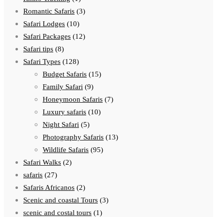
Romantic Safaris
(3)
Safari Lodges
(10)
Safari Packages
(12)
Safari tips
(8)
Safari Types
(128)
Budget Safaris
(15)
Family Safari
(9)
Honeymoon Safaris
(7)
Luxury safaris
(10)
Night Safari
(5)
Photography Safaris
(13)
Wildlife Safaris
(95)
Safari Walks
(2)
safaris
(27)
Safaris Africanos
(2)
Scenic and coastal Tours
(3)
scenic and costal tours
(1)