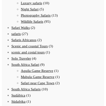
Luxury safaris
(10)
Night Safari
(5)
Photography Safaris
(13)
Wildlife Safaris
(95)
Safari Walks
(2)
safaris
(27)
Safaris Africanos
(2)
Scenic and coastal Tours
(3)
scenic and costal tours
(1)
Solo Traveler
(4)
South Africa Safari
(9)
Aquila Game Reserve
(1)
Mabula Game Reserve
(1)
Safari near Cape Town
(2)
South Africa Safaris
(10)
Sudáfrica
(1)
Südafrika
(1)