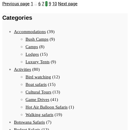
Previous page
1
…
6
7
8
9
10
Next page
Categories
Accommodations
(39)
Bush Camps
(9)
Camps
(8)
Lodges
(15)
Luxury Tents
(9)
Activities
(80)
Bird watching
(12)
Boat safaris
(15)
Cultural Tours
(13)
Game Drives
(41)
Hot Air Balloon Safaris
(1)
Walking safaris
(19)
Botswana Safaris
(7)
Budget Safaris
(13)