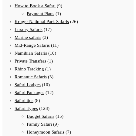
How to Book a Safari
(9)
Payment Plans
(1)
Kruger National Park Safaris
(26)
Luxury Safaris
(17)
Marine safaris
(3)
Mid-Range Safaris
(11)
Namibian Safaris
(10)
Private Transfers
(1)
Rhino Tracking
(1)
Romantic Safaris
(3)
Safari Lodges
(10)
Safari Packages
(12)
Safari tips
(8)
Safari Types
(128)
Budget Safaris
(15)
Family Safari
(9)
Honeymoon Safaris
(7)