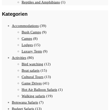
Reptiles and Amphibians
(1)
Kategorien
Accommodations
(39)
Bush Camps
(9)
Camps
(8)
Lodges
(15)
Luxury Tents
(9)
Activities
(80)
Bird watching
(12)
Boat safaris
(15)
Cultural Tours
(13)
Game Drives
(41)
Hot Air Balloon Safaris
(1)
Walking safaris
(19)
Botswana Safaris
(7)
Budget Safaris
(13)