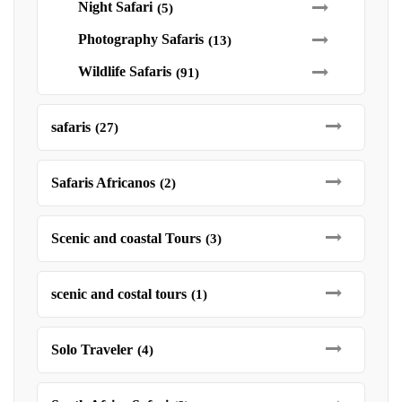
Night Safari
(5)
Photography Safaris
(13)
Wildlife Safaris
(91)
safaris
(27)
Safaris Africanos
(2)
Scenic and coastal Tours
(3)
scenic and costal tours
(1)
Solo Traveler
(4)