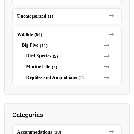
Uncategorized
(1)
Wildlife
(60)
Big Five
(41)
Bird Species
(5)
Marine Life
(2)
Reptiles and Amphibians
(1)
Categorias
Accommodations
(38)