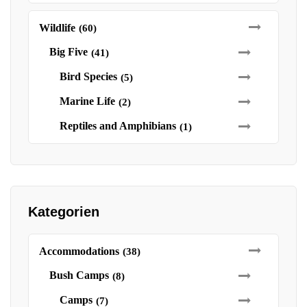
Wildlife
(60)
Big Five
(41)
Bird Species
(5)
Marine Life
(2)
Reptiles and Amphibians
(1)
Kategorien
Accommodations
(38)
Bush Camps
(8)
Camps
(7)