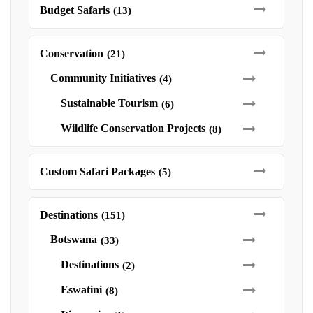
Budget Safaris
(13)
Conservation
(21)
Community Initiatives
(4)
Sustainable Tourism
(6)
Wildlife Conservation Projects
(8)
Custom Safari Packages
(5)
Destinations
(151)
Botswana
(33)
Destinations
(2)
Eswatini
(8)