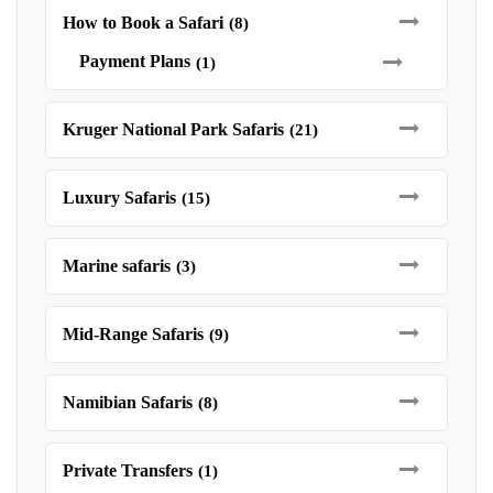
How to Book a Safari
(8)
Payment Plans
(1)
Kruger National Park Safaris
(21)
Luxury Safaris
(15)
Marine safaris
(3)
Mid-Range Safaris
(9)
Namibian Safaris
(8)
Private Transfers
(1)