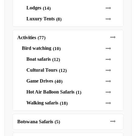
Lodges
(14)
Luxury Tents
(8)
Activities
(77)
Bird watching
(10)
Boat safaris
(12)
Cultural Tours
(12)
Game Drives
(40)
Hot Air Balloon Safaris
(1)
Walking safaris
(18)
Botswana Safaris
(5)