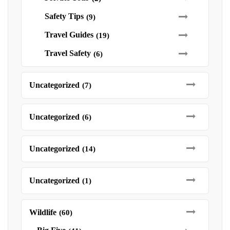
Safety Tips
(9)
Travel Guides
(19)
Travel Safety
(6)
Uncategorized
(7)
Uncategorized
(6)
Uncategorized
(14)
Uncategorized
(1)
Wildlife
(60)