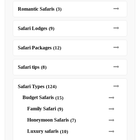
Romantic Safaris
(3)
Safari Lodges
(9)
Safari Packages
(12)
Safari tips
(8)
Safari Types
(124)
Budget Safaris
(15)
Family Safari
(9)
Honeymoon Safaris
(7)
Luxury safaris
(10)