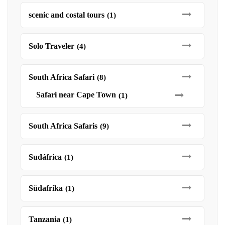
scenic and costal tours
(1)
Solo Traveler
(4)
South Africa Safari
(8)
Safari near Cape Town
(1)
South Africa Safaris
(9)
Sudáfrica
(1)
Südafrika
(1)
Tanzania
(1)