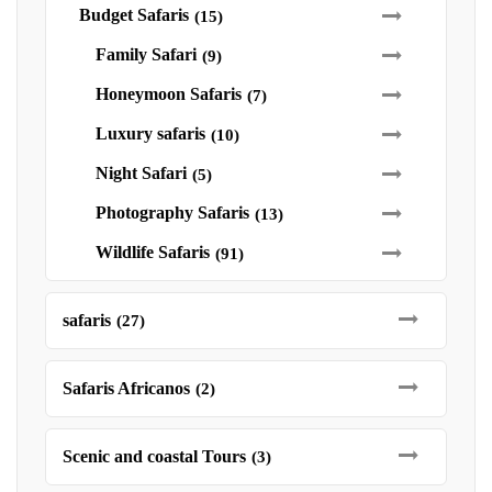
Budget Safaris
(15)
Family Safari
(9)
Honeymoon Safaris
(7)
Luxury safaris
(10)
Night Safari
(5)
Photography Safaris
(13)
Wildlife Safaris
(91)
safaris
(27)
Safaris Africanos
(2)
Scenic and coastal Tours
(3)