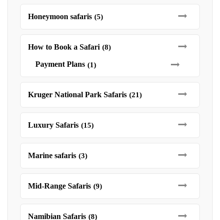
Honeymoon safaris
(5)
How to Book a Safari
(8)
Payment Plans
(1)
Kruger National Park Safaris
(21)
Luxury Safaris
(15)
Marine safaris
(3)
Mid-Range Safaris
(9)
Namibian Safaris
(8)