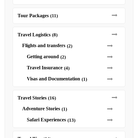
Tour Packages
(11)
Travel Logistics
(8)
Flights and transfers
(2)
Getting around
(2)
Travel Insurance
(4)
Visas and Documentation
(1)
Travel Stories
(16)
Adventure Stories
(1)
Safari Experiences
(13)