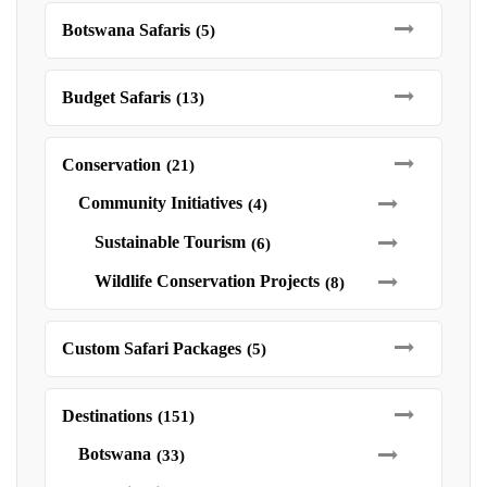
Botswana Safaris
(5)
Budget Safaris
(13)
Conservation
(21)
Community Initiatives
(4)
Sustainable Tourism
(6)
Wildlife Conservation Projects
(8)
Custom Safari Packages
(5)
Destinations
(151)
Botswana
(33)