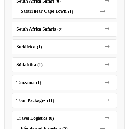
South Africa Safari
(8)
Safari near Cape Town
(1)
South Africa Safaris
(9)
Sudáfrica
(1)
Südafrika
(1)
Tanzania
(1)
Tour Packages
(11)
Travel Logistics
(8)
Flights and transfers
(2)