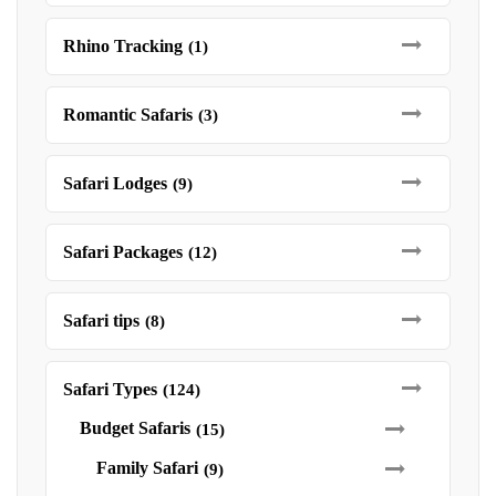
Rhino Tracking
(1)
Romantic Safaris
(3)
Safari Lodges
(9)
Safari Packages
(12)
Safari tips
(8)
Safari Types
(124)
Budget Safaris
(15)
Family Safari
(9)