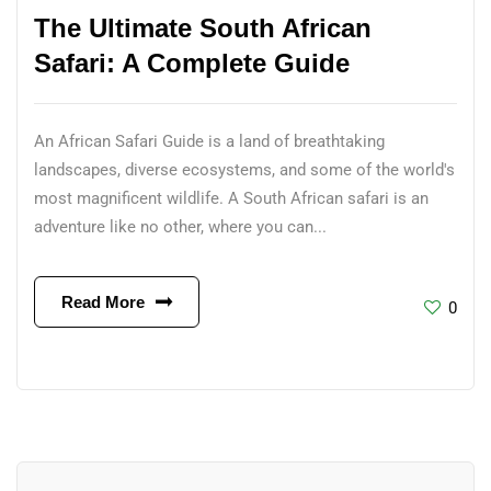
The Ultimate South African
Safari: A Complete Guide
An African Safari Guide is a land of breathtaking
landscapes, diverse ecosystems, and some of the world's
most magnificent wildlife. A South African safari is an
adventure like no other, where you can...
Read More
0