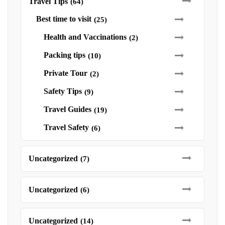
Travel Tips
(64)
Best time to visit
(25)
Health and Vaccinations
(2)
Packing tips
(10)
Private Tour
(2)
Safety Tips
(9)
Travel Guides
(19)
Travel Safety
(6)
Uncategorized
(7)
Uncategorized
(6)
Uncategorized
(14)