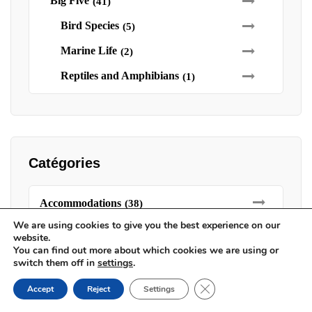
Big Five
(41)
Bird Species
(5)
Marine Life
(2)
Reptiles and Amphibians
(1)
Catégories
Accommodations
(38)
We are using cookies to give you the best experience on our
Bush Camps
(8)
website.
You can find out more about which cookies we are using or
Camps
(7)
switch them off in
settings
.
Lodges
(14)
Close GDPR Cookie Ban
Accept
Reject
Settings
Luxury Tents
(8)