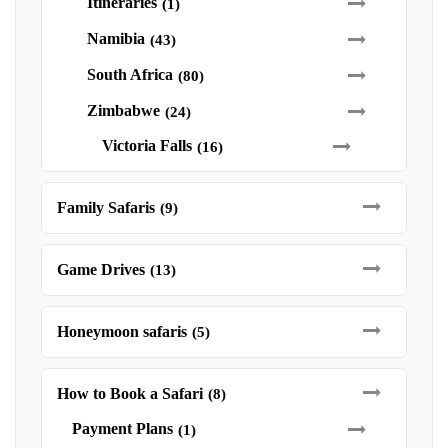
Itineraries
(1)
Namibia
(43)
South Africa
(80)
Zimbabwe
(24)
Victoria Falls
(16)
Family Safaris
(9)
Game Drives
(13)
Honeymoon safaris
(5)
How to Book a Safari
(8)
Payment Plans
(1)