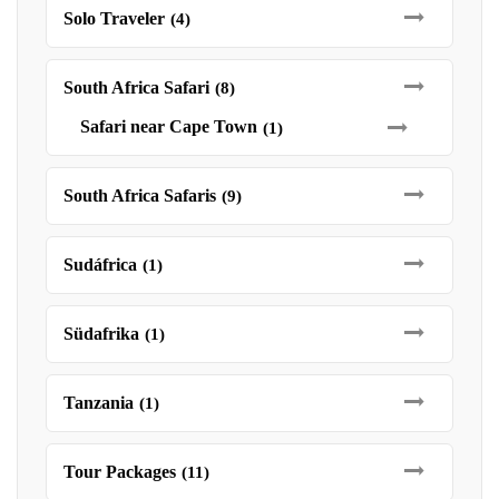
Solo Traveler
(4)
South Africa Safari
(8)
Safari near Cape Town
(1)
South Africa Safaris
(9)
Sudáfrica
(1)
Südafrika
(1)
Tanzania
(1)
Tour Packages
(11)