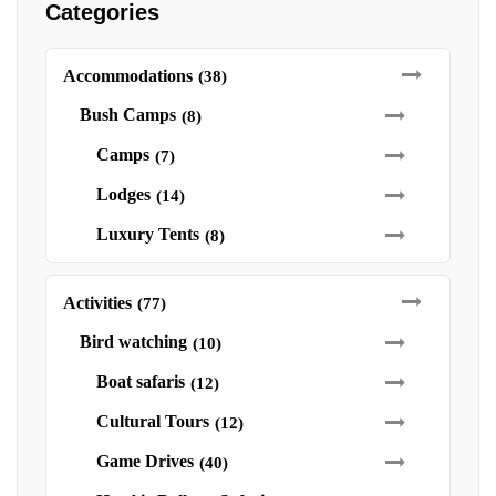
Categories
Accommodations
(38)
Bush Camps
(8)
Camps
(7)
Lodges
(14)
Luxury Tents
(8)
Activities
(77)
Bird watching
(10)
Boat safaris
(12)
Cultural Tours
(12)
Game Drives
(40)