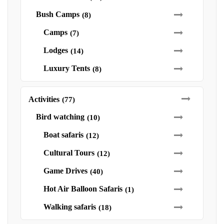
Bush Camps
(8)
Camps
(7)
Lodges
(14)
Luxury Tents
(8)
Activities
(77)
Bird watching
(10)
Boat safaris
(12)
Cultural Tours
(12)
Game Drives
(40)
Hot Air Balloon Safaris
(1)
Walking safaris
(18)