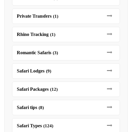
Private Transfers
(1)
Rhino Tracking
(1)
Romantic Safaris
(3)
Safari Lodges
(9)
Safari Packages
(12)
Safari tips
(8)
Safari Types
(124)