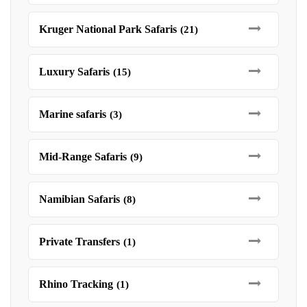
Kruger National Park Safaris
(21)
Luxury Safaris
(15)
Marine safaris
(3)
Mid-Range Safaris
(9)
Namibian Safaris
(8)
Private Transfers
(1)
Rhino Tracking
(1)