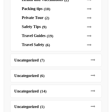
(2)
Packing tips
(10)
Private Tour
(2)
Safety Tips
(9)
Travel Guides
(19)
Travel Safety
(6)
Uncategorized
(7)
Uncategorized
(6)
Uncategorized
(14)
Uncategorized
(1)