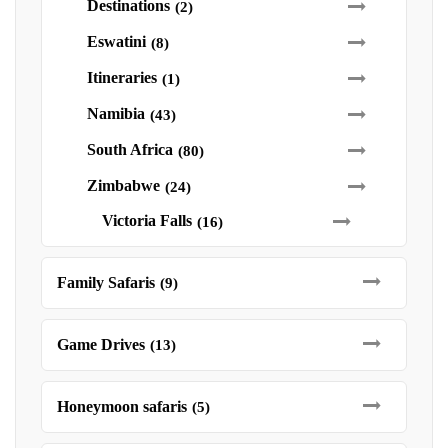
Destinations
(2)
Eswatini
(8)
Itineraries
(1)
Namibia
(43)
South Africa
(80)
Zimbabwe
(24)
Victoria Falls
(16)
Family Safaris
(9)
Game Drives
(13)
Honeymoon safaris
(5)