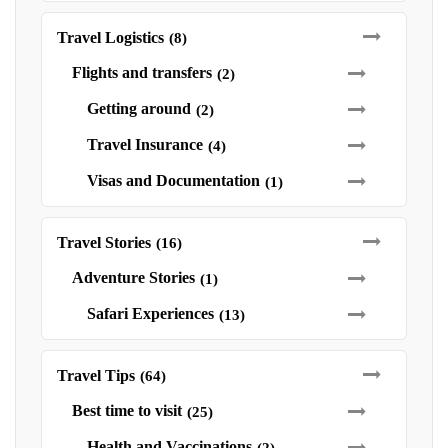
Travel Logistics
(8)
Flights and transfers
(2)
Getting around
(2)
Travel Insurance
(4)
Visas and Documentation
(1)
Travel Stories
(16)
Adventure Stories
(1)
Safari Experiences
(13)
Travel Tips
(64)
Best time to visit
(25)
Health and Vaccinations