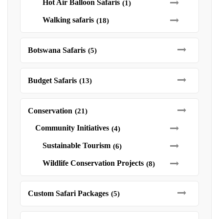
Hot Air Balloon Safaris
(1)
Walking safaris
(18)
Botswana Safaris
(5)
Budget Safaris
(13)
Conservation
(21)
Community Initiatives
(4)
Sustainable Tourism
(6)
Wildlife Conservation Projects
(8)
Custom Safari Packages
(5)