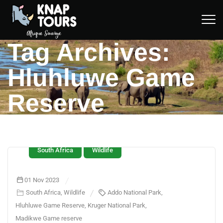
Tag Archives:
Hluhluwe Game
Reserve
South Africa
Wildlife
01 Nov 2023
South Africa
,
Wildlife
Addo National Park
,
Hluhluwe Game Reserve
,
Kruger National Park
,
Madikwe Game reserve