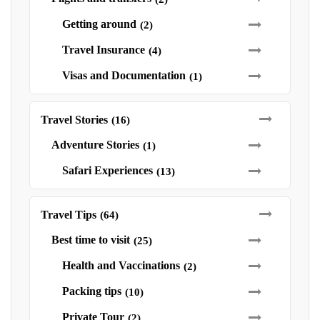
Getting around
(2)
Travel Insurance
(4)
Visas and Documentation
(1)
Travel Stories
(16)
Adventure Stories
(1)
Safari Experiences
(13)
Travel Tips
(64)
Best time to visit
(25)
Health and Vaccinations
(2)
Packing tips
(10)
Private Tour
(2)