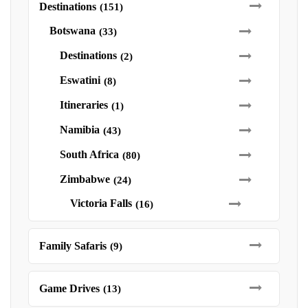
Destinations
(151)
Botswana
(33)
Destinations
(2)
Eswatini
(8)
Itineraries
(1)
Namibia
(43)
South Africa
(80)
Zimbabwe
(24)
Victoria Falls
(16)
Family Safaris
(9)
Game Drives
(13)