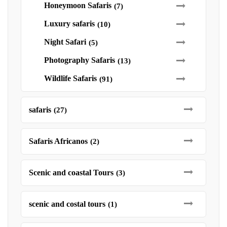
Honeymoon Safaris
(7)
Luxury safaris
(10)
Night Safari
(5)
Photography Safaris
(13)
Wildlife Safaris
(91)
safaris
(27)
Safaris Africanos
(2)
Scenic and coastal Tours
(3)
scenic and costal tours
(1)